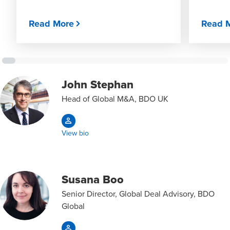
Read More
Read 
John Stephan
Head of Global M&A, BDO UK
View bio
Susana Boo
Senior Director, Global Deal Advisory, BDO
Global