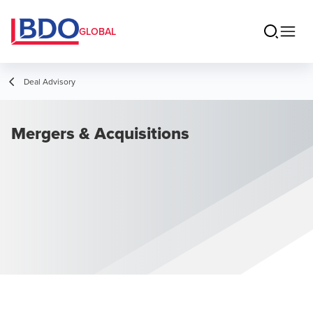
GLOBAL
Deal Advisory
Mergers & Acquisitions