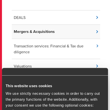
DEALS
Mergers & Acquisitions
Transaction services: Financial & Tax due
diligence
Valuations
Capital markets & IPOs
This website uses cookies
We use strictly necessary cookies in order to carry out
Value creation services
the primary functions of the website. Additionally, with
your consent we use the following optional cookies:
Private equity