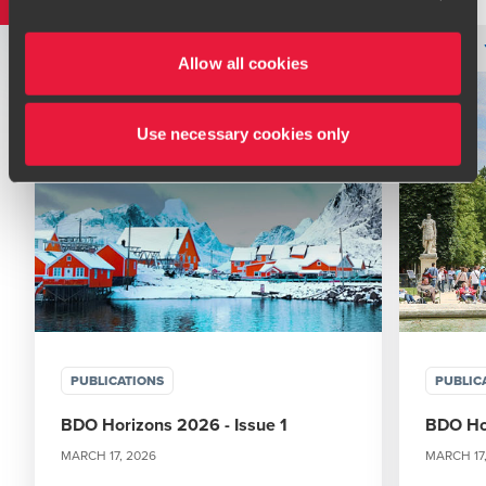
immediately to your
local BDO office
. Please see our
terms and conditions
for more information.
Type
Topic
Service
Industry
Filter by:
Allow all cookies
Use necessary cookies only
PUBLICATIONS
PUBLIC
BDO Horizons 2026 - Issue 1
BDO Hor
MARCH 17, 2026
MARCH 17