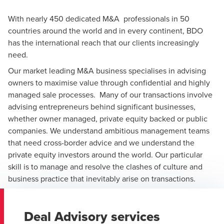
With nearly 450 dedicated M&A professionals in 50
countries around the world and in every continent, BDO
has the international reach that our clients increasingly
need.
Our market leading M&A business specialises in advising
owners to maximise value through confidential and highly
managed sale processes. Many of our transactions involve
advising entrepreneurs behind significant businesses,
whether owner managed, private equity backed or public
companies. We understand ambitious management teams
that need cross-border advice and we understand the
private equity investors around the world. Our particular
skill is to manage and resolve the clashes of culture and
business practice that inevitably arise on transactions.
Deal Advisory services