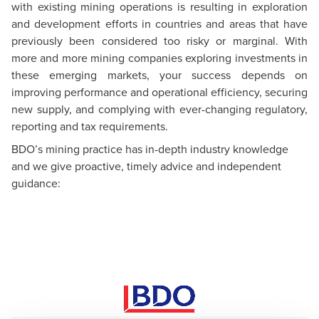
with existing mining operations is resulting in exploration
and development efforts in countries and areas that have
previously been considered too risky or marginal. With
more and more mining companies exploring investments in
these emerging markets, your success depends on
improving performance and operational efficiency, securing
new supply, and complying with ever-changing regulatory,
reporting and tax requirements.
BDO’s mining practice has in-depth industry knowledge
and we give proactive, timely advice and independent
guidance: