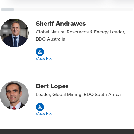
Sherif Andrawes
Global Natural Resources & Energy Leader,
BDO Australia
View bio
Bert Lopes
Leader, Global Mining, BDO South Africa
View bio