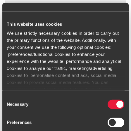
This website uses cookies
We use strictly necessary cookies in order to carry out
the primary functions of the website. Additionally, with
your consent we use the following optional cookies:
preferences/functional cookies to enhance your
experience with the website, performance and analytical
cookies to analyse our traffic, marketing/advertising
cookies to personalise content and ads, social media
cookies to provide social media features. You can
customise optional cookies by ticking the preferred
boxes and clicking “Allow selection”. Your consent is
Consent
voluntarily and you can always revoke or change it under
Necessary
Selection
cookie settings
.
Preferences
Only content accessible via our official website,