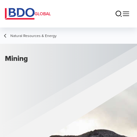
GLOBAL
Natural Resources & Energy
Mining