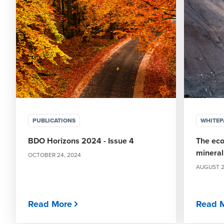
PUBLICATIONS
WHITEP
BDO Horizons 2024 - Issue 4
The eco
mineral
OCTOBER 24, 2024
AUGUST 2
Read More
Read 