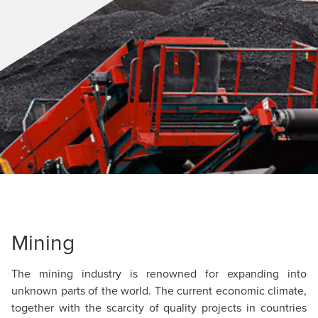
Mining
The mining industry is renowned for expanding into
unknown parts of the world. The current economic climate,
together with the scarcity of quality projects in countries