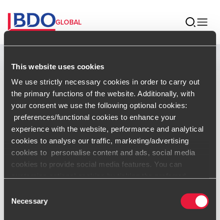
GLOBAL
Home
This website uses cookies
We use strictly necessary cookies in order to carry out
Saumil Shah
the primary functions of the website. Additionally, with
your consent we use the following optional cookies:
preferences/functional cookies to enhance your
Partner and Leader – Cyber Security,
experience with the website, performance and analytical
BDO India
cookies to analyse our traffic, marketing/advertising
cookies to personalise content and ads, social media
cookies to provide social media features. You can
Contact
customise optional cookies by ticking the preferred
boxes and clicking “Allow selection”. Your consent is
Consent
voluntarily and you can always revoke or change it under
Necessary
Selection
vCard
cookie settings
.