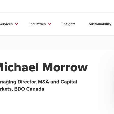
Services
Industries
Insights
Sustainability
ichael Morrow
naging Director, M&A and Capital
rkets, BDO Canada