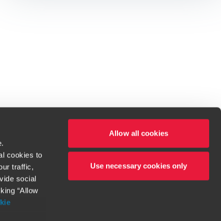
Allow all cookies
e.
al cookies to
Use necessary cookies only
r traffic,
ven to be the best.
vide social
cking “Allow
t service begins with building exceptional relationships.
kie