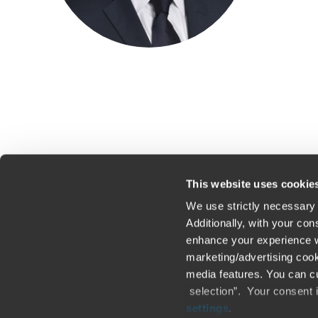
This website uses cookie
We use strictly necessary 
Additionally, with your co
enhance your experience wi
Contact us
Loc
marketing/advertising cook
media features. You can cu
Legal / Privacy / Cookies
Sit
selection”. Your consent 
settings
.
Careers
Fra