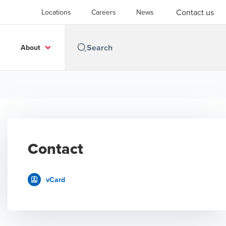
Contact us
Locations
Careers
News
About
Contact
vCard