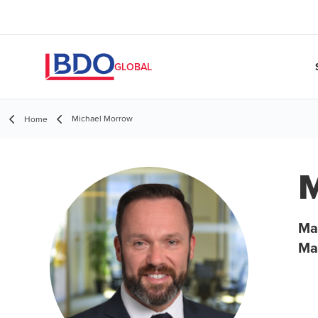
GLOBAL
Michael Morrow
Home
M
Ma
Ma