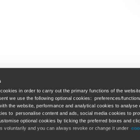
s
cookies in order to carry out the primary functions of the websit
nsent we use the following optional cookies: preferences/function
th the website, performance and analytical cookies to analyse ou
Global solutions. Dri
ations
ies to personalise content and ads, social media cookies to pro
stomise optional cookies by ticking the preferred boxes and cli
At BDO, we believe exceptional clien
emap
is voluntarily and you can always revoke or change it under
coo
ud alert