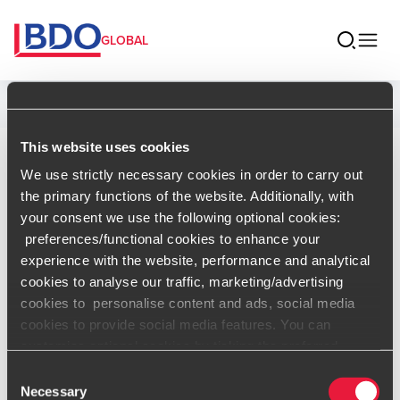
GLOBAL
Home
This website uses cookies
Carlos Ortega
We use strictly necessary cookies in order to carry out
the primary functions of the website. Additionally, with
Managing Partner & ILP, BDO
your consent we use the following optional cookies:
Dominican Republic
preferences/functional cookies to enhance your
experience with the website, performance and analytical
ILP
cookies to analyse our traffic, marketing/advertising
cookies to personalise content and ads, social media
Contact
cookies to provide social media features. You can
customise optional cookies by ticking the preferred
boxes and clicking “Allow selection”. Your consent is
Consent
voluntarily and you can always revoke or change it under
Necessary
Selection