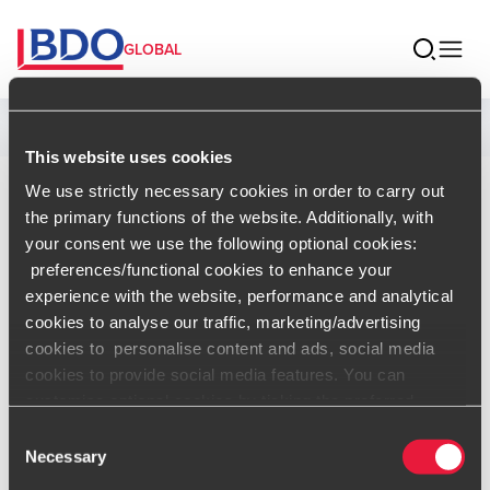
GLOBAL
Home
This website uses cookies
We use strictly necessary cookies in order to carry out
Aurora
the primary functions of the website. Additionally, with
your consent we use the following optional cookies:
Bardoneschi
preferences/functional cookies to enhance your
experience with the website, performance and analytical
Associate Director, Sustainability -
cookies to analyse our traffic, marketing/advertising
BDO USA
cookies to personalise content and ads, social media
cookies to provide social media features. You can
Contact
customise optional cookies by ticking the preferred
boxes and clicking “Allow selection”. Your consent is
Consent
voluntarily and you can always revoke or change it under
Necessary
Selection
cookie settings
.
vCard