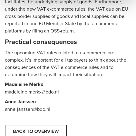
facilitates the underlying supply of goods. Furthermore,
under the new VAT e-commerce rules, the VAT due on EU
cross-border supplies of goods and local supplies can be
reported in one EU Member State by the e-commerce
platforms by filing an OSS-return.
Practical consequences
The upcoming VAT rules related to e-commerce are
complex. It’s important for all taxpayers to think about the
consequences of the VAT e-commerce rules and to
determine how they will impact their situation.
Madeleine Merkx
madeleine.merkx@bdo.nl
Anne Janssen
anne.janssen@bdo.nl
BACK TO OVERVIEW