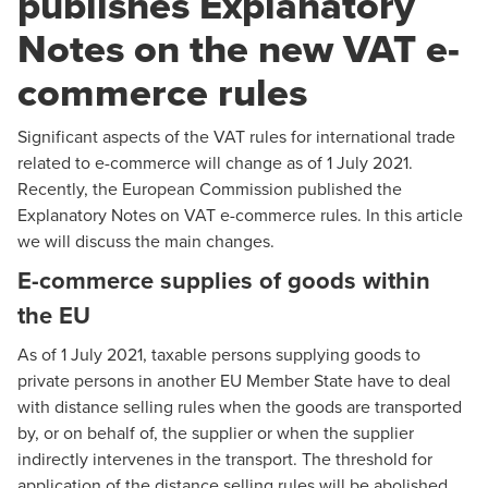
publishes Explanatory
Notes on the new VAT e-
commerce rules
Significant aspects of the VAT rules for international trade
related to e-commerce will change as of 1 July 2021.
Recently, the European Commission published the
Explanatory Notes
on VAT e-commerce rules. In this article
we will discuss the main changes.
E-commerce supplies of goods within
the EU
As of 1 July 2021, taxable persons supplying goods to
private persons in another EU Member State have to deal
with distance selling rules when the goods are transported
by, or on behalf of, the supplier or when the supplier
indirectly intervenes in the transport. The threshold for
application of the distance selling rules will be abolished.