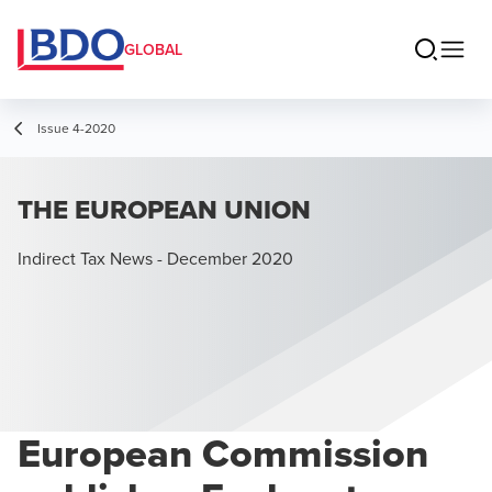
GLOBAL
Issue 4-2020
THE EUROPEAN UNION
Indirect Tax News - December 2020
European Commission