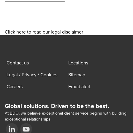
Click here to read our legal disclaimer
Contact us
Locations
Legal / Privacy / Cookies
Sitemap
Careers
Fraud alert
Global solutions. Driven to be the best.
At BDO, we believe exceptional client service begins with building
exceptional relationships.