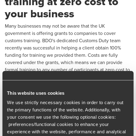
training at zero cost to
your business
Many businesses may not be aware that the UK
government is offering grants to companies to cover
customs training. BDO's dedicated Customs Duty team
recently was successful in helping a client obtain 100%
funding for training we provided them. Costs are fully
covered under the grants, which means we can provide
formal training to any number of participants at zero cost to
you.
Grants provide funding for training that provides employees
This website uses cookies
with skills to:
We use strictly necessary cookies in order to carry out
Complete customs declarations or other declarations
the primary functions of the website. Additionally, with
required to complete customs processes in the UK or
your consent we use the following optional cookies:
EU (such as safety and security declarations).
preferences/functional cookies to enhance your
experience with the website, performance and analytical
Manage customs processes and use customs