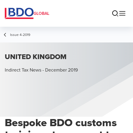
GLOBAL
Issue 4-2019
UNITED KINGDOM
Indirect Tax News - December 2019
Bespoke BDO customs