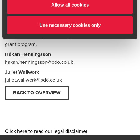
Our team would be happy to help with wording and team
Allow all cookies
information biographies for your application.
Don't miss this opportunity for tailored customs training
Use necessary cookies only
delivered by BDO at no cost to your organisation.
Contact
our team to book your training
or to
find out more about the
grant
program.
Håkan Henningsson
hakan.henningsson@bdo.co.uk
Juliet Wallwork
juliet.wallwork@bdo.co.uk
BACK TO OVERVIEW
Click here to read our legal disclaimer