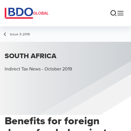
GLOBAL
Issue 3-2019
SOUTH AFRICA
Indirect Tax News - October 2019
Benefits for foreign