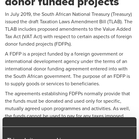
donor funded projects
In July 2019, the South African National Treasury (Treasury)
issued the draft Taxation Laws Amendment Bill (TLAB). The
TLAB includes proposed amendments to the Value Added
Tax Act (VAT Act) with respect to certain aspects of foreign
donor funded projects (FDFPs).
A FDFP is a project funded by a foreign government or
international development agency under the terms of an
international donor funding agreement entered into with
the South African government. The purpose of an FDFP is
to supply goods or services to beneficiaries.
The agreements establishing FDFPs normally provide that
the funds must be donated and used only for specific,
mutually agreed upon programmes and activities. As well,
the funds cannot be used to pay for any taxes imposed
under South African Law.
The VAT Act has specific provisions that provide relief to