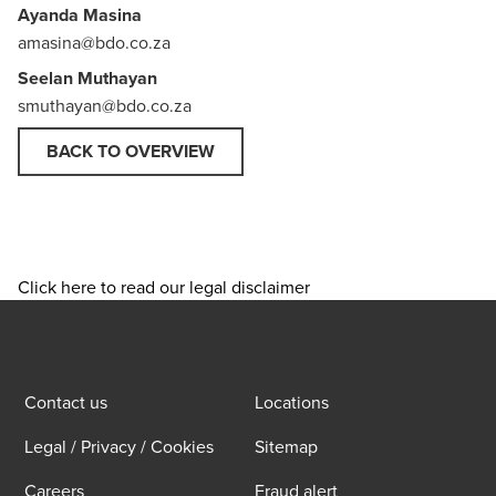
Ayanda Masina
amasina@bdo.co.za
Seelan Muthayan
smuthayan@bdo.co.za
BACK TO OVERVIEW
Click here to read our legal disclaimer
Contact us
Locations
Legal / Privacy / Cookies
Sitemap
Careers
Fraud alert