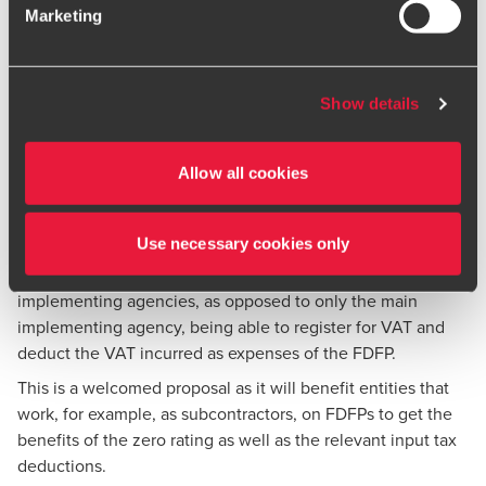
which entity is actually the implementing agency that must
Marketing
to exercise caution and vigilance when encountering
register the project as a FDFP for VAT purposes and who
websites or communications that appear to impersonate
can claim VAT incurred as input tax.
BDO or its member firms. If you suspect a domain or
Proposed amendment
website is impersonating BDO, please report it
Show details
immediately to your
local BDO office
. Please see our
To address these questions, Treasury has proposed that the
terms and conditions
for more information.
foreign government or funding agency appoint an
Allow all cookies
“implementing agency” to implement, operate, or manage
the FDFP. This implementing agency will then qualify as an
“enterprise” for VAT purposes.
Use necessary cookies only
The proposal, if implemented, will effectively result in all
implementing agencies, as opposed to only the main
implementing agency, being able to register for VAT and
deduct the VAT incurred as expenses of the FDFP.
This is a welcomed proposal as it will benefit entities that
work, for example, as subcontractors, on FDFPs to get the
benefits of the zero rating as well as the relevant input tax
deductions.