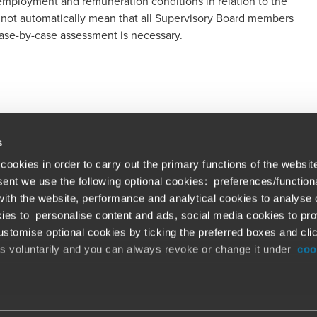
 employment and remuneration conditions in relation to the
 not automatically mean that all Supervisory Board members
ase-by-case assessment is necessary.
s
cookies in order to carry out the primary functions of the websit
nsent we use the following optional cookies: preferences/function
th the website, performance and analytical cookies to analyse ou
Global solutions. Dri
ations
ies to personalise content and ads, social media cookies to pro
stomise optional cookies by ticking the preferred boxes and cli
At BDO, we believe exceptional clien
emap
is voluntarily and you can always revoke or change it under
coo
ud alert
Opens in a new window/tab
©BDO 2026. See Terms & Conditions for 
Opens in a new window/tab
 our official website,
www.bdo.global
, is legitimate and trustw