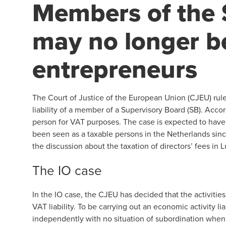
Members of the 
may no longer b
entrepreneurs
The Court of Justice of the European Union (CJEU) rule
liability of a member of a Supervisory Board (SB). Acc
person for VAT purposes. The case is expected to ha
been seen as a taxable persons in the Netherlands sin
the discussion about the taxation of directors’ fees in
The IO case
In the IO case, the CJEU has decided that the activitie
VAT liability. To be carrying out an economic activity
independently with no situation of subordination when e