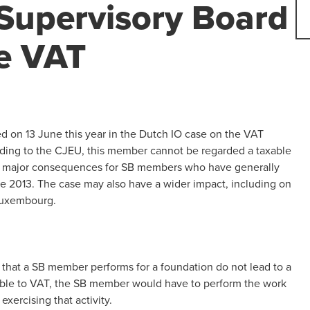
Supervisory Board
e VAT
d on 13 June this year in the Dutch IO case on the VAT
ording to the CJEU, this member cannot be regarded a taxable
ve major consequences for SB members who have generally
ce 2013. The case may also have a wider impact, including on
 Luxembourg.
s that a SB member performs for a foundation do not lead to a
 liable to VAT, the SB member would have to perform the work
xercising that activity.