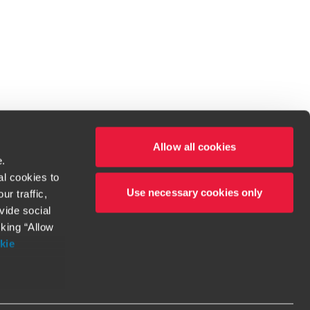
Allow all cookies
e.
al cookies to
Use necessary cookies only
r traffic,
ven to be the best.
vide social
cking “Allow
t service begins with building exceptional relationships.
kie
more information
orthy. Any