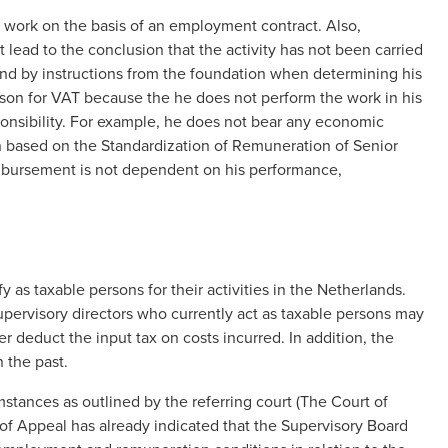
work on the basis of an employment contract. Also,
t lead to the conclusion that the activity has not been carried
und by instructions from the foundation when determining his
son for VAT because the he does not perform the work in his
nsibility. For example, he does not bear any economic
n based on the Standardization of Remuneration of Senior
eimbursement is not dependent on his performance,
as taxable persons for their activities in the Netherlands.
pervisory directors who currently act as taxable persons may
 deduct the input tax on costs incurred. In addition, the
 the past.
stances as outlined by the referring court (The Court of
 of Appeal has already indicated that the Supervisory Board