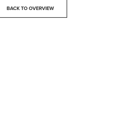
BACK TO OVERVIEW