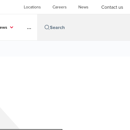
Contact us
Locations
Careers
News
...
News