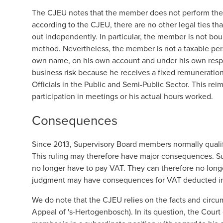
The CJEU notes that the member does not perform the 
according to the CJEU, there are no other legal ties tha
out independently. In particular, the member is not bo
method. Nevertheless, the member is not a taxable per
own name, on his own account and under his own respo
business risk because he receives a fixed remuneratio
Officials in the Public and Semi-Public Sector. This r
participation in meetings or his actual hours worked.
Consequences
Since 2013, Supervisory Board members normally qualify 
This ruling may therefore have major consequences. Su
no longer have to pay VAT. They can therefore no longer
judgment may have consequences for VAT deducted in
We do note that the CJEU relies on the facts and circum
Appeal of 's-Hertogenbosch). In its question, the Court