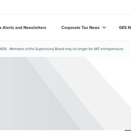
x Alerts and Newsletters
Corporate Tax News
GES 
S - Members of the Supervisory Board may no longer be VAT entrepreneurs