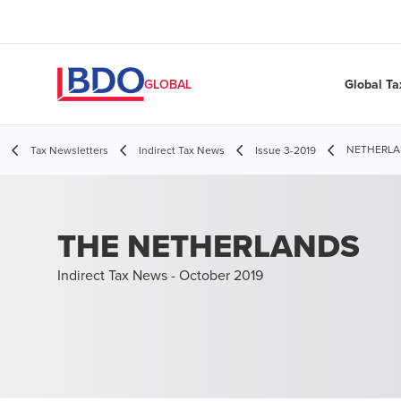
Global Ta
GLOBAL
NETHERLAND
Tax Newsletters
Indirect Tax News
Issue 3-2019
THE NETHERLANDS
Indirect Tax News - October 2019