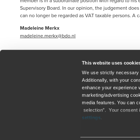
member is in a subordinate position with regard to his
Supervisory Board. In our opinion, the judgement does
can no longer be regarded as VAT taxable persons. A c
Madeleine Merkx
madeleine.merkx@bdo.nl
Click here to read our legal disclaimer
This website uses cookie
We use strictly necessary 
Additionally, with your co
enhance your experience wi
Contact us
Loc
marketing/advertising cook
media features. You can cu
Legal / Privacy / Cookies
Sit
selection”. Your consent 
settings
.
Careers
Fra
Only content accessible via