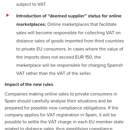
subject to VAT.
Introduction of “deemed supplier” status for online
marketplaces:
Online marketplaces that facilitate
sales will become responsible for collecting VAT on
distance sales of goods imported from third countries
to private EU consumers. In cases where the value of
the imports does not exceed EUR 150, the
marketplace will be responsible for charging Spanish
VAT rather than the VAT of the seller.
Impact of the new rules
Companies making online sales to private consumers in
Spain should carefully analyse their situations and be
prepared for possible new compliance obligations. If the
company applies for VAT registration in Spain, it will be
possible to settle the VAT charge in each EU member state
related to distance sales, thus simplifying compliance.