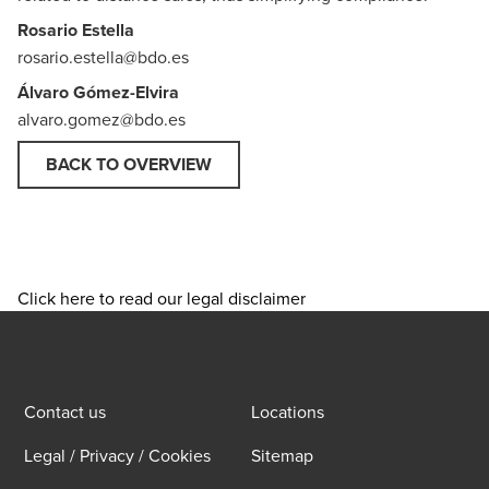
Rosario Estella
rosario.estella@bdo.es
Álvaro Gómez-Elvira
alvaro.gomez@bdo.es
BACK TO OVERVIEW
Click here to read our legal disclaimer
Contact us
Locations
Legal / Privacy / Cookies
Sitemap