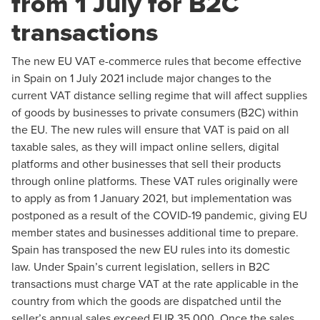
from 1 July for B2C
transactions
The new EU VAT e-commerce rules that become effective
in Spain on 1 July 2021 include major changes to the
current VAT distance selling regime that will affect supplies
of goods by businesses to private consumers (B2C) within
the EU. The new rules will ensure that VAT is paid on all
taxable sales, as they will impact online sellers, digital
platforms and other businesses that sell their products
through online platforms. These VAT rules originally were
to apply as from 1 January 2021, but implementation was
postponed as a result of the COVID-19 pandemic, giving EU
member states and businesses additional time to prepare.
Spain has transposed the new EU rules into its domestic
law. Under Spain’s current legislation, sellers in B2C
transactions must charge VAT at the rate applicable in the
country from which the goods are dispatched until the
seller’s annual sales exceed EUR 35,000. Once the sales