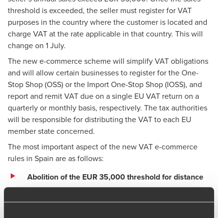
threshold is exceeded, the seller must register for VAT
purposes in the country where the customer is located and
charge VAT at the rate applicable in that country. This will
change on 1 July.
The new e-commerce scheme will simplify VAT obligations
and will allow certain businesses to register for the One-
Stop Shop (OSS) or the Import One-Stop Shop (IOSS), and
report and remit VAT due on a single EU VAT return on a
quarterly or monthly basis, respectively. The tax authorities
will be responsible for distributing the VAT to each EU
member state concerned.
The most important aspect of the new VAT e-commerce
rules in Spain are as follows:
Abolition of the EUR 35,000 threshold for distance
sales:
The current distance sales thresholds (EUR
35,000 in Spain and up to EUR 100,000 or the EUR