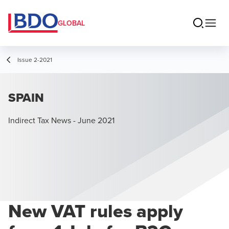
GLOBAL
Issue 2-2021
SPAIN
Indirect Tax News - June 2021
New VAT rules apply