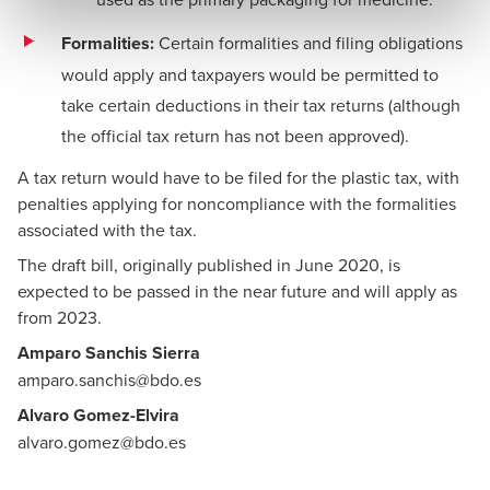
Formalities:
Certain formalities and filing obligations
would apply and taxpayers would be permitted to
take certain deductions in their tax returns (although
the official tax return has not been approved).
A tax return would have to be filed for the plastic tax, with
penalties applying for noncompliance with the formalities
associated with the tax.
The draft bill, originally published in June 2020, is
expected to be passed in the near future and will apply as
from 2023.
Amparo Sanchis Sierra
amparo.sanchis@bdo.es
Alvaro Gomez-Elvira
alvaro.gomez@bdo.es