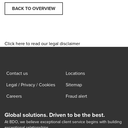
BACK TO OVERVIEW
Click here to read our legal disclaimer
Contact us
Locations
Legal / Privacy / Cookies
Sitemap
Careers
Fraud alert
Global solutions. Driven to be the best.
At BDO, we believe exceptional client service begins with building
exceptional relationships.