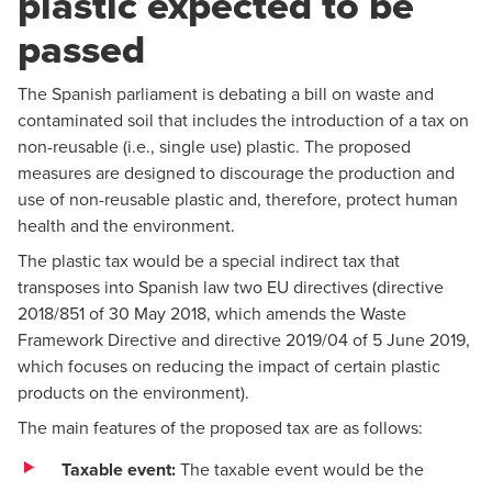
plastic expected to be
passed
The Spanish parliament is debating a bill on waste and
contaminated soil that includes the introduction of a tax on
non-reusable (i.e., single use) plastic. The proposed
measures are designed to discourage the production and
use of non-reusable plastic and, therefore, protect human
health and the environment.
The plastic tax would be a special indirect tax that
transposes into Spanish law two EU directives (directive
2018/851 of 30 May 2018, which amends the Waste
Framework Directive and directive 2019/04 of 5 June 2019,
which focuses on reducing the impact of certain plastic
products on the environment).
The main features of the proposed tax are as follows:
Taxable event:
The taxable event would be the