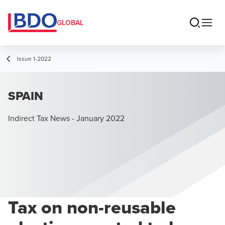
GLOBAL
Issue 1-2022
SPAIN
Indirect Tax News - January 2022
Tax on non-reusable