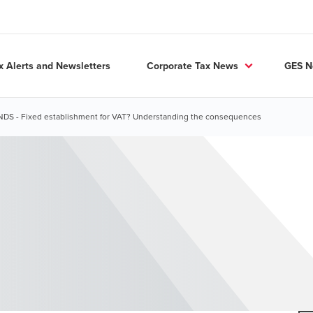
x Alerts and Newsletters
Corporate Tax News
GES 
S - Fixed establishment for VAT? Understanding the consequences