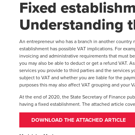
Fixed establishm
Understanding 
An entrepreneur who has a branch in another country m
establishment has possible VAT implications. For exampl
invoicing and administrative requirements that must be 
you may also be able to deduct or get a refund VAT. As 
services you provide to third parties and the services 
subject to VAT and whether you are liable for the paym
purposes this may also affect VAT grouping and your VA
At the end of 2020, the State Secretary of Finance pub
having a fixed establishment. The attached article cov
DOWNLOAD THE ATTACHED ARTICLE