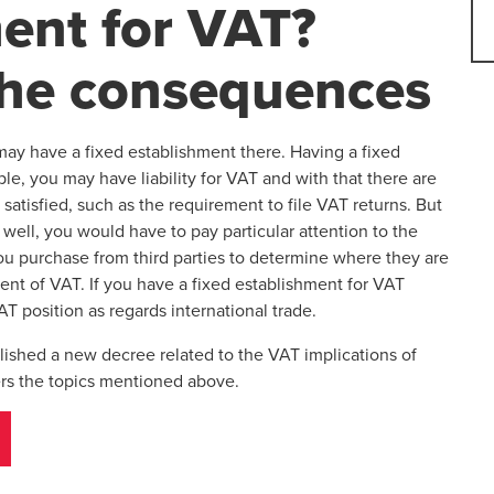
ent for VAT?
the consequences
ay have a fixed establishment there. Having a fixed
e, you may have liability for VAT and with that there are
satisfied, such as the requirement to file VAT returns. But
well, you would have to pay particular attention to the
you purchase from third parties to determine where they are
ent of VAT. If you have a fixed establishment for VAT
T position as regards international trade.
lished a new decree related to the VAT implications of
ers the topics mentioned above.