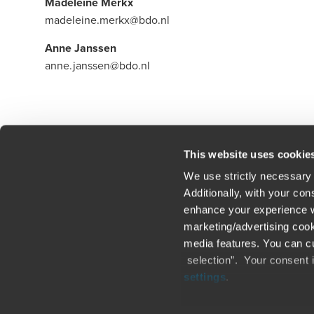
Madeleine Merkx
madeleine.merkx@bdo.nl
Anne Janssen
anne.janssen@bdo.nl
Click here to read our legal disclaimer
This website uses cookie
We use strictly necessary 
Additionally, with your co
enhance your experience wi
Contact us
Loc
marketing/advertising cook
media features. You can cu
Legal / Privacy / Cookies
Sit
selection”. Your consent 
settings
.
Careers
Fra
Only content accessible via