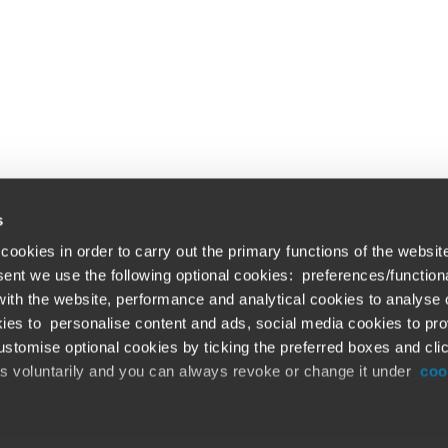
s
cookies in order to carry out the primary functions of the websit
nsent we use the following optional cookies: preferences/function
th the website, performance and analytical cookies to analyse ou
Global solutions. Dri
ations
ies to personalise content and ads, social media cookies to pro
stomise optional cookies by ticking the preferred boxes and cli
At BDO, we believe exceptional clien
emap
is voluntarily and you can always revoke or change it under
coo
ud alert
Opens in a new window/tab
©BDO 2026. See Terms & Conditions for 
Opens in a new window/tab
 our official website,
www.bdo.global
, is legitimate and trustw