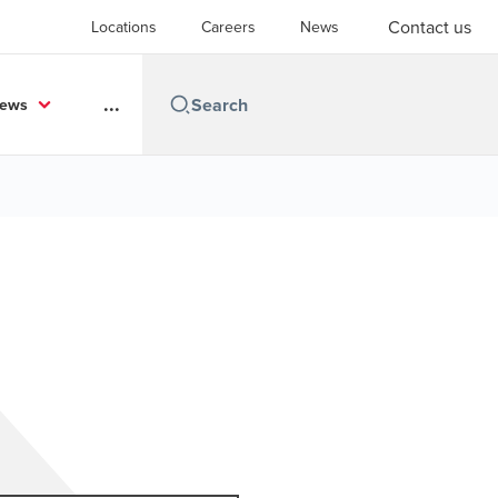
Contact us
Locations
Careers
News
...
News