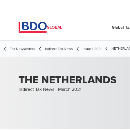
Global Ta
GLOBAL
NETHERLAND
Tax Newsletters
Indirect Tax News
Issue 1-2021
THE NETHERLANDS
Indirect Tax News - March 2021