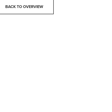
BACK TO OVERVIEW