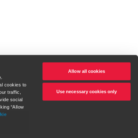
Allow all cookies
e.
al cookies to
Use necessary cookies only
r traffic,
ven to be the best.
vide social
cking “Allow
t service begins with building exceptional relationships.
kie
more information
orthy. Any