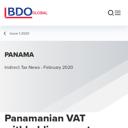
GLOBAL
Issue 1-2020
PANAMA
Indirect Tax News - February 2020
Panamanian VAT