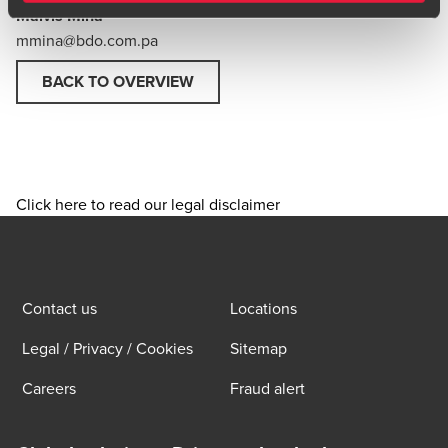
Malvis Mina
mmina@bdo.com.pa
BACK TO OVERVIEW
Click here to read our legal disclaimer
Contact us
Locations
Legal / Privacy / Cookies
Sitemap
Careers
Fraud alert