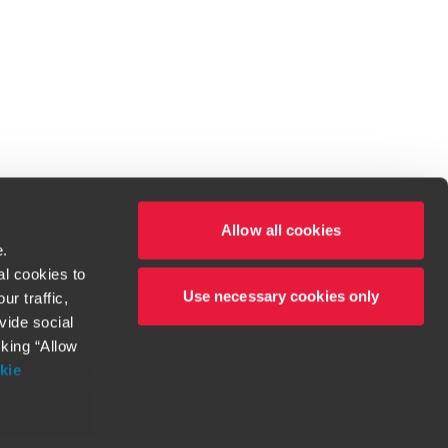
Allow all cookies
e.
al cookies to
Use necessary cookies only
r traffic,
ven to be the best.
vide social
cking “Allow
t service begins with building exceptional relationships.
kie
more information
orthy. Any