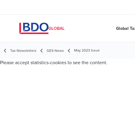
Global Ta
GLOBAL
May 2023 Issue
Tax Newsletters
GES News
Please
accept statistics-cookies
to see the content.