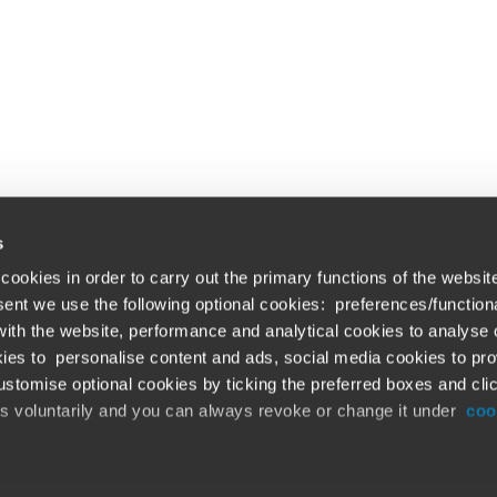
s
cookies in order to carry out the primary functions of the websit
nsent we use the following optional cookies: preferences/function
th the website, performance and analytical cookies to analyse ou
Global solutions. Dri
ations
ies to personalise content and ads, social media cookies to pro
stomise optional cookies by ticking the preferred boxes and cli
At BDO, we believe exceptional clien
emap
is voluntarily and you can always revoke or change it under
coo
ud alert
Opens in a new window/tab
©BDO 2026. See Terms & Conditions for 
Opens in a new window/tab
 our official website,
www.bdo.global
, is legitimate and trustw