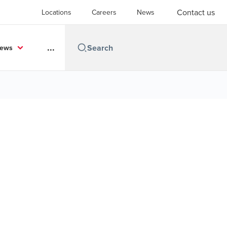
Contact us
Locations
Careers
News
...
News