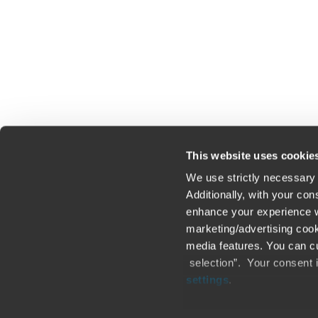
Click here to read our legal disclaimer
This website uses cookie
We use strictly necessary 
Additionally, with your co
enhance your experience wi
Contact us
Loc
marketing/advertising cook
media features. You can cu
Legal / Privacy / Cookies
Sit
selection”. Your consent 
settings
.
Careers
Fra
Only content accessible via