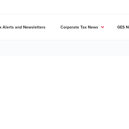
x Alerts and Newsletters
Corporate Tax News
GES 