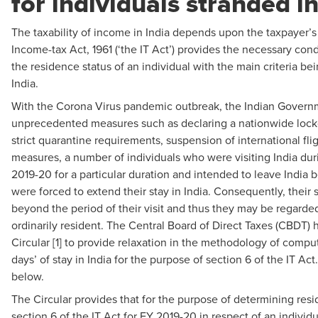
for individuals stranded in
The taxability of income in India depends upon the taxpayer’s
Income-tax Act, 1961 (‘the IT Act’) provides the necessary con
the residence status of an individual with the main criteria bei
India.
With the Corona Virus pandemic outbreak, the Indian Govern
unprecedented measures such as declaring a nationwide loc
strict quarantine requirements, suspension of international fli
measures, a number of individuals who were visiting India duri
2019-20 for a particular duration and intended to leave India 
were forced to extend their stay in India. Consequently, their
beyond the period of their visit and thus they may be regarde
ordinarily resident. The Central Board of Direct Taxes (CBDT) 
Circular [1] to provide relaxation in the methodology of compu
days’ of stay in India for the purpose of section 6 of the IT Ac
below.
The Circular provides that for the purpose of determining resi
section 6 of the IT Act for FY 2019-20 in respect of an indivi