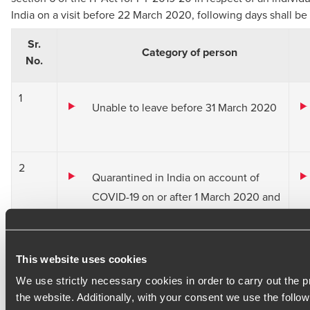
India on a visit before 22 March 2020, following days shall be
Sr.
Category of person
No.
1
Unable to leave before 31 March 2020
2
Quarantined in India on account of
COVID-19 on or after 1 March 2020 and
Departed on an evacuation flight; or
unable to leave India
This website uses cookies
on or before 31 March 2020
We use strictly necessary cookies in order to carry out the p
the website. Additionally, with your consent we use the follow