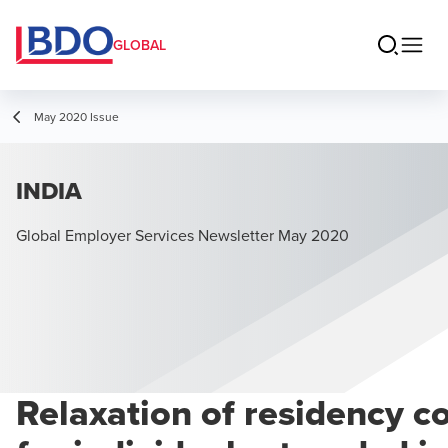
GLOBAL
May 2020 Issue
INDIA
Global Employer Services Newsletter May 2020
Relaxation of residency c