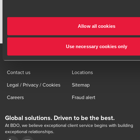
BACK TO OVERVIEW
Allow all cookies
Click here to read our legal disclaimer
Use necessary cookies only
Contact us
Locations
Legal / Privacy / Cookies
Sitemap
Careers
Fraud alert
Global solutions. Driven to be the best.
At BDO, we believe exceptional client service begins with building
exceptional relationships.