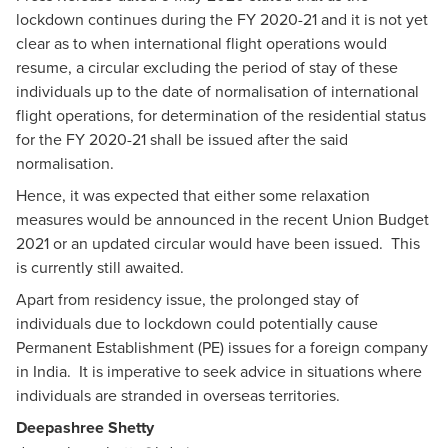
lockdown continues during the FY 2020-21 and it is not yet
clear as to when international flight operations would
resume, a circular excluding the period of stay of these
individuals up to the date of normalisation of international
flight operations, for determination of the residential status
for the FY 2020-21 shall be issued after the said
normalisation.
Hence, it was expected that either some relaxation
measures would be announced in the recent Union Budget
2021 or an updated circular would have been issued. This
is currently still awaited.
Apart from residency issue, the prolonged stay of
individuals due to lockdown could potentially cause
Permanent Establishment (PE) issues for a foreign company
in India. It is imperative to seek advice in situations where
individuals are stranded in overseas territories.
Deepashree Shetty