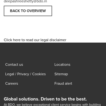
deepashreeshetty@bdo.in
BACK TO OVERVIEW
Click here to read our legal disclaimer
Contact us
Locations
Legal / Privacy / Cookies
Sitemap
Careers
Fraud alert
Global solutions. Driven to be the best.
At BDO, we believe exceptional client service begins with building