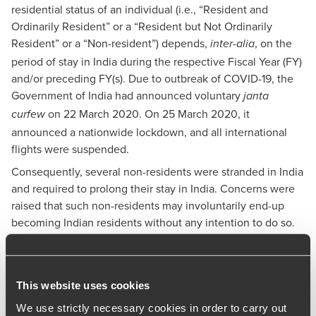
residential status of an individual (i.e., “Resident and
Ordinarily Resident” or a “Resident but Not Ordinarily
Resident” or a “Non-resident”) depends,
, on the
inter-alia
period of stay in India during the respective Fiscal Year (FY)
and/or preceding FY(s). Due to outbreak of COVID-19, the
Government of India had announced voluntary
janta
on 22 March 2020. On 25 March 2020, it
curfew
announced a nationwide lockdown, and all international
flights were suspended.
Consequently, several non-residents were stranded in India
and required to prolong their stay in India. Concerns were
raised that such non-residents may involuntarily end-up
becoming Indian residents without any intention to do so.
In order to avoid genuine hardship in such cases, the
Central Board of Direct Taxes (CBDT) issued Circular No. 11
of 2020 dated 8 May 2020 providing for the exclusion of
This website uses cookies
days that should not be considered for determining
residential status of an individual in India. This Circular is
We use strictly necessary cookies in order to carry out