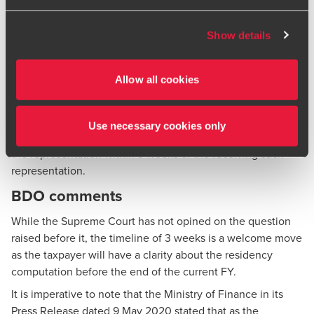
not leave India because of the lockdown.
BDO or its member firms. If you suspect a domain or
Supreme Court Ruling
website is impersonating BDO, please report it
Show details
immediately to your
local BDO office
. Please see our
Considering the fact that for FY 2019-20, certain benefit
terms and conditions
for more information.
was conferred by way of the CBDT Circular, the Supreme
Allow all cookies
Court held that it would be appropriate for the taxpayer to
approach the CBDT. Accordingly, the Supreme Court
directed the taxpayer to make a representation before the
Use necessary cookies only
CBDT. Further, the Court also directed CBDT to consider
the representation within 3 weeks of the receiving such
representation.
BDO comments
While the Supreme Court has not opined on the question
raised before it, the timeline of 3 weeks is a welcome move
as the taxpayer will have a clarity about the residency
computation before the end of the current FY.
It is imperative to note that the Ministry of Finance in its
Press Release dated 9 May 2020 stated that as the