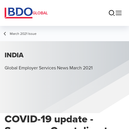
GLOBAL
March 2021 Issue
INDIA
Global Employer Services News March 2021
COVID-19 update -