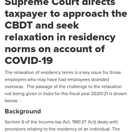
Supreme Court directs
taxpayer to approach the
CBDT and seek
relaxation in residency
norms on account of
COVID-19
The relaxation of residency terms is a key issue for those
employers who may have had employees stranded
overseas. The passage of the challenge to the relaxation
not being given in India for the fiscal year 2020/21 is shown
below: -
Background
Section 6 of the Income-tax Act, 1961 (IT Act) deals with
provisions relating to the residency of an individual. The