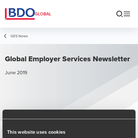
GLOBAL
GES News
Global Employer Services Newsletter
June 2019
June 2019 Issue
This website uses cookies