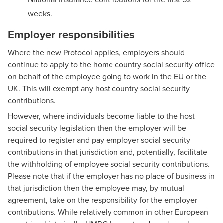
weeks.
Employer responsibilities
Where the new Protocol applies, employers should
continue to apply to the home country social security office
on behalf of the employee going to work in the EU or the
UK. This will exempt any host country social security
contributions.
However, where individuals become liable to the host
social security legislation then the employer will be
required to register and pay employer social security
contributions in that jurisdiction and, potentially, facilitate
the withholding of employee social security contributions.
Please note that if the employer has no place of business in
that jurisdiction then the employee may, by mutual
agreement, take on the responsibility for the employer
contributions. While relatively common in other European