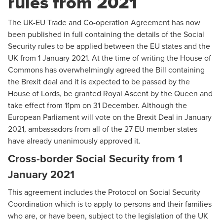
rules from 2021
The UK-EU Trade and Co-operation Agreement has now
been published in full containing the details of the Social
Security rules to be applied between the EU states and the
UK from 1 January 2021. At the time of writing the House of
Commons has overwhelmingly agreed the Bill containing
the Brexit deal and it is expected to be passed by the
House of Lords, be granted Royal Ascent by the Queen and
take effect from 11pm on 31 December. Although the
European Parliament will vote on the Brexit Deal in January
2021, ambassadors from all of the 27 EU member states
have already unanimously approved it.
Cross-border Social Security from 1
January 2021
This agreement includes the Protocol on Social Security
Coordination which is to apply to persons and their families
who are, or have been, subject to the legislation of the UK