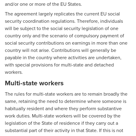
and/or one or more of the EU States.
The agreement largely replicates the current EU social
security coordination regulations. Therefore, individuals
will be subject to the social security legislation of one
country only and the scenario of compulsory payment of
social security contributions on earnings in more than one
country will not arise. Contributions will generally be
payable in the country where activities are undertaken,
with special provisions for multi-state and detached
workers.
Multi-state workers
The rules for multi-state workers are to remain broadly the
same, retaining the need to determine where someone is
habitually resident and where they perform substantive
work duties. Multi-state workers will be covered by the
legislation of the State of residence if they carry out a
substantial part of their activity in that State. If this is not