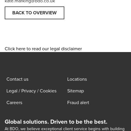
kate.marking@bdo.co.uk
BACK TO OVERVIEW
Click here to read our legal disclaimer
Contact us
Locations
Legal / Privacy / Cookies
Sitemap
Careers
Fraud alert
Global solutions. Driven to be the best.
At BDO, we believe exceptional client service begins with building