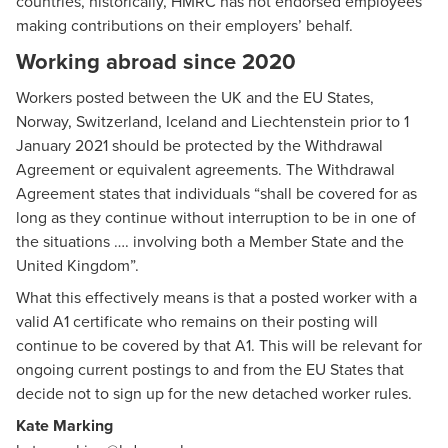
countries, historically, HMRC has not endorsed employees
making contributions on their employers’ behalf.
Working abroad since 2020
Workers posted between the UK and the EU States,
Norway, Switzerland, Iceland and Liechtenstein prior to 1
January 2021 should be protected by the Withdrawal
Agreement or
equivalent agreements
. The Withdrawal
Agreement states that individuals “shall be covered for as
long as they continue without interruption to be in one of
the situations …. involving both a Member State and the
United Kingdom”.
What this effectively means is that a posted worker with a
valid A1 certificate who remains on their posting will
continue to be covered by that A1. This will be relevant for
ongoing current postings to and from the EU States that
decide not to sign up for the new detached worker rules.
Kate Marking