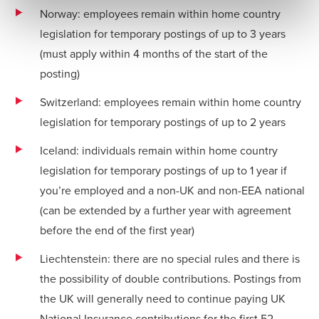
Norway: employees remain within home country
legislation for temporary postings of up to 3 years
(must apply within 4 months of the start of the
posting)
Switzerland: employees remain within home country
legislation for temporary postings of up to 2 years
Iceland: individuals remain within home country
legislation for temporary postings of up to 1 year if
you’re employed and a non-UK and non-EEA national
(can be extended by a further year with agreement
before the end of the first year)
Liechtenstein: there are no special rules and there is
the possibility of double contributions. Postings from
the UK will generally need to continue paying UK
National Insurance contributions for the first 52