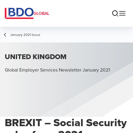
GLOBAL
January 2021 Issue
UNITED KINGDOM
Global Employer Services Newsletter January 2021
BREXIT – Social Security