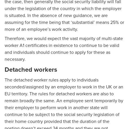
the case, then generally the social security liability will fall
under the legislation of the country in which the employer
is situated. In the absence of new guidance, we are
assuming for the time being that ‘substantial’ means 25% or
more of an employee’s work activity.
Therefore, we would expect the vast majority of multi-state
worker A1 certificates in existence to continue to be valid
and individuals should continue to apply for these as
necessary.
Detached workers
The detached worker rules apply to individuals
seconded/assigned by an employer to work in the UK or an
EU territory. The rules for detached workers are also to
remain broadly the same. An employee sent temporarily by
their employer to perform work in another state will
continue to be subject to the social security legislation of
their home country provided that the duration of the
posting doesn’t exceed 24 months and they are not