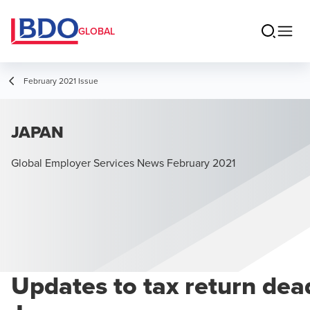
GLOBAL
February 2021 Issue
JAPAN
Global Employer Services News February 2021
Updates to tax return dead