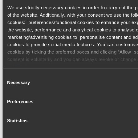
We use strictly necessary cookies in order to carry out the p
Furthermore, if individuals are using transfers for the paymen
of the website. Additionally, with your consent we use the fol
personal consumption tax, the transfer date will also be chan
cookies: preferences/functional cookies to enhance your ex
the website, performance and analytical cookies to analyse ou
Tax item
Original due date
N
marketing/advertising cookies to personalise content and ad
cookies to provide social media features. You can customise
Income tax return
Monday, 19 April 2021
Monday
cookies by ticking the preferred boxes and clicking “Allow s
consent is voluntarily and you can always revoke or change
Consumption tax of
Friday, 23 April 2021
Monday
settings
.
individual business
Consent
owner
Only content accessible via our official website,
www.bdo.gl
Necessary
Selection
legitimate and trustworthy. Any other websites, domains, or di
not referenced or linked from
www.bdo.global
should be co
Please do reach out to your BDO Contact for further informati
Preferences
unauthorised and potentially fraudulent. We ask all users to 
Kenneth Guilfoyle
and vigilance when encountering websites or communications
guilfoyle@bdotax.jp
impersonate BDO or its member firms. If you suspect a doma
Statistics
impersonating BDO, please report it immediately to your
loc
Please see our
terms and conditions
for more information.