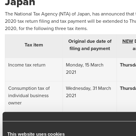
Japan
The National Tax Agency (NTA) of Japan, has announced that 
2020 tax return filing and tax payment will be extended to Thu
2020, for the following three tax items.
Original due date of
NEW
D
Tax item
filing and payment
a
Income tax return
Monday, 15 March
Thursda
2021
Consumption tax of
Wednesday, 31 March
Thursda
individual business
2021
owner
Gift tax
Monday, 15 March
Thursda
2021
This website uses cookies