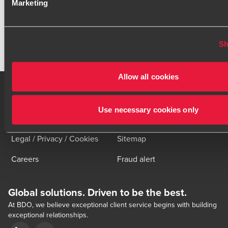
BACK TO OVERVIEW
Marketing
Sh
Click here to read our legal disclaimer
Allow all cookies
Use necessary cookies only
Contact us
Locations
Legal / Privacy / Cookies
Sitemap
Careers
Fraud alert
Global solutions. Driven to be the best.
At BDO, we believe exceptional client service begins with building
exceptional relationships.