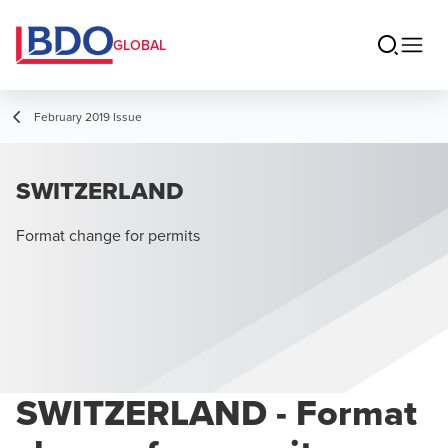
GLOBAL
February 2019 Issue
SWITZERLAND
Format change for permits
SWITZERLAND - Format