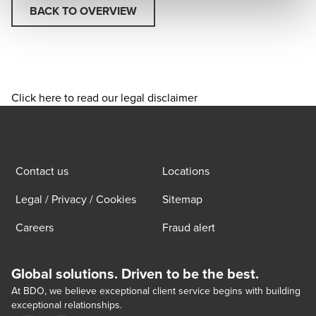
BACK TO OVERVIEW
Click here to read our legal disclaimer
Contact us
Locations
Legal / Privacy / Cookies
Sitemap
Careers
Fraud alert
Global solutions. Driven to be the best.
At BDO, we believe exceptional client service begins with building
exceptional relationships.