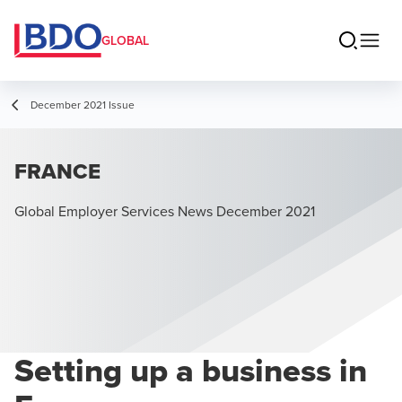
GLOBAL
December 2021 Issue
FRANCE
Global Employer Services News December 2021
Setting up a business in