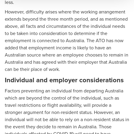
less.
However, difficulty arises where the working arrangement
extends beyond the three month period, and as mentioned
above, all facts and circumstances of the individual needs
to be taken into consideration to determine if the
employment is connected to Australia. The ATO has now
added that employment income is likely to have an
Australian source where an employee chooses to remain in
Australia and has agreed with their employer that Australia
can be their place of work.
Individual and employer considerations
Factors preventing an individual from departing Australia
which are beyond the control of the individual, such as
travel restrictions or flight availability, will provide a
stronger argument for non-resident status. However, an
individual will not be able to rely on a non-resident status in
the event they decide to remain in Australia. Those
individuals affected by COVID-19 will need to have