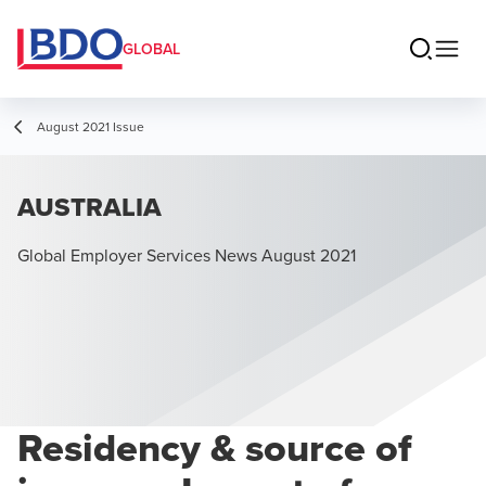
GLOBAL
August 2021 Issue
AUSTRALIA
Global Employer Services News August 2021
Residency & source of