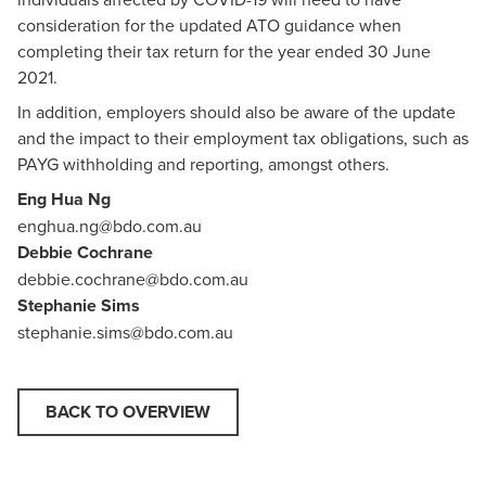
consideration for the updated ATO guidance when
completing their tax return for the year ended 30 June
2021.
In addition, employers should also be aware of the update
and the impact to their employment tax obligations, such as
PAYG withholding and reporting, amongst others.
Eng Hua Ng
enghua.ng@bdo.com.au
Debbie Cochrane
debbie.cochrane@bdo.com.au
Stephanie Sims
stephanie.sims@bdo.com.au
BACK TO OVERVIEW