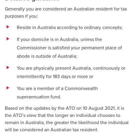
Generally you are considered an Australian resident for tax
purposes if you:
Reside in Australia according to ordinary concepts;
If your domicile is in Australia, unless the
Commissioner is satisfied your permanent place of
abode is outside of Australia;
You are physically present Australia, continuously or
intermittently for 183 days or more or
You are a member of a Commonwealth
superannuation fund.
Based on the updates by the ATO on 10 August 2021, it is
the ATO’s view that the longer an individual chooses to
remain in Australia, the greater the likelihood the individual
will be considered an Australian tax resident.