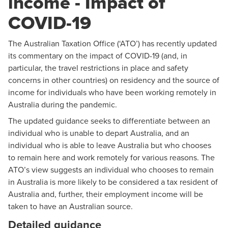
income - Impact of
COVID-19
The Australian Taxation Office (‘ATO’) has recently updated
its commentary on the impact of COVID-19 (and, in
particular, the travel restrictions in place and safety
concerns in other countries) on residency and the source of
income for individuals who have been working remotely in
Australia during the pandemic.
The updated guidance seeks to differentiate between an
individual who is unable to depart Australia, and an
individual who is able to leave Australia but who chooses
to remain here and work remotely for various reasons. The
ATO’s view suggests an individual who chooses to remain
in Australia is more likely to be considered a tax resident of
Australia and, further, their employment income will be
taken to have an Australian source.
Detailed guidance