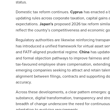
status.
Domestic tax reform continues.
Cyprus
has enacted a b
updating rules across corporate taxation, capital gains 
expectations.
Japan’s
proposed 2026 tax reform similar
reflect the country’s competitiveness and economic go
Regulatory authorities are likewise reinforcing transpa
has introduced a unified framework for virtual asset se
and FATF‑aligned prudential regime.
China
has updated 
and formal objection pathways to improve fairness and
tax‑favoured employee share compensation, extending 
emerging companies seeking to attract and retain talen
alignment between filings, contracts and supporting d
accuracy.
Across these developments, a clear pattern emerges: 
substance, digital transformation, transparency and s
breadth of change underscore the need for continuous
adaptation to evolving requirements.