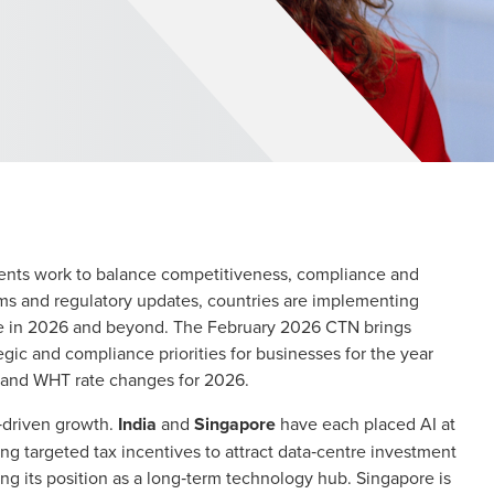
nments work to balance competitiveness, compliance and
orms and regulatory updates, countries are implementing
te in 2026 and beyond. The February 2026 CTN brings
ic and compliance priorities for businesses for the year
 and WHT rate changes for 2026.
y‑driven growth.
India
and
Singapore
have each placed AI at
ing targeted tax incentives to attract data‑centre investment
cing its position as a long‑term technology hub. Singapore is