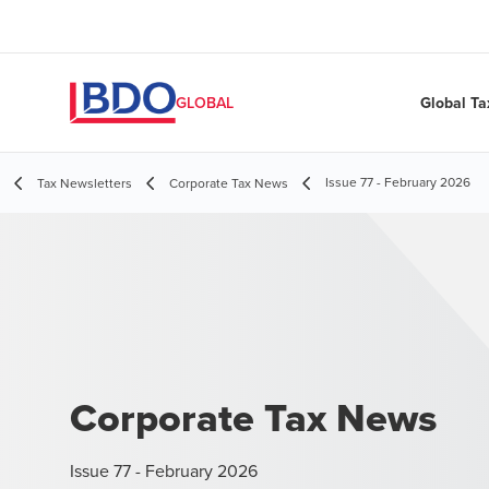
Global Ta
GLOBAL
Issue 77 - February 2026
Tax Newsletters
Corporate Tax News
Corporate Tax News
Issue 77 - February 2026