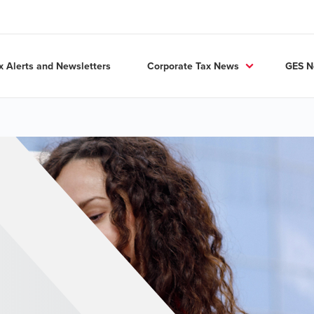
x Alerts and Newsletters
Corporate Tax News
GES 