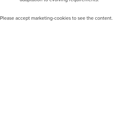
Please
accept marketing-cookies
to see the content.