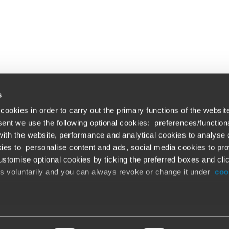
s
cookies in order to carry out the primary functions of the websit
nsent we use the following optional cookies: preferences/function
th the website, performance and analytical cookies to analyse ou
Global solutions. Dri
ations
ies to personalise content and ads, social media cookies to pro
stomise optional cookies by ticking the preferred boxes and cli
At BDO, we believe exceptional clien
emap
is voluntarily and you can always revoke or change it under
coo
ud alert
Opens in a new window/tab
©BDO 2026. See Terms & Conditions for 
Opens in a new window/tab
 our official website,
www.bdo.global
, is legitimate and trustw
r digital platforms not referenced or linked from
www.bdo.globa