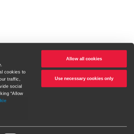
Allow all cookies
e.
al cookies to
Use necessary cookies only
r traffic,
ven to be the best.
vide social
cking “Allow
t service begins with building exceptional relationships.
kie
more information
orthy. Any
l
should be