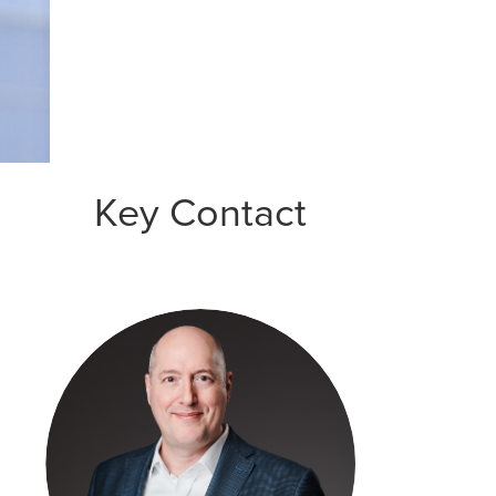
Key Contact