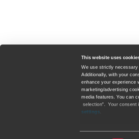
Click here to read our legal disclaimer
This website uses cookie
We use strictly necessary 
Additionally, with your co
enhance your experience wi
Contact us
Loc
marketing/advertising cook
media features. You can cu
Legal / Privacy / Cookies
Sit
selection”. Your consent 
settings
.
Careers
Fra
Only content accessible via
other websites, domains, o