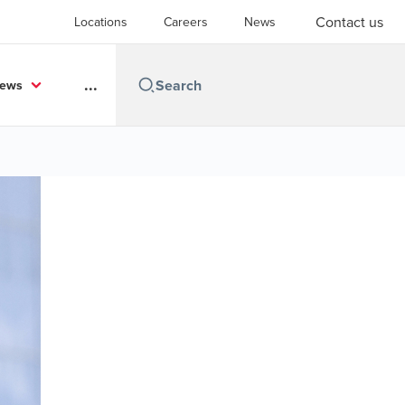
Contact us
Locations
Careers
News
...
News