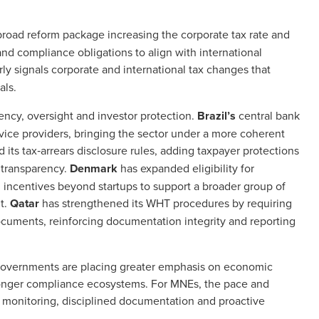
road reform package increasing the corporate tax rate and
and compliance obligations to align with international
ly signals corporate and international tax changes that
als.
rency, oversight and investor protection.
Brazil’s
central bank
rvice providers, bringing the sector under a more coherent
its tax‑arrears disclosure rules, adding taxpayer protections
 transparency.
Denmark
has expanded eligibility for
incentives beyond startups to support a broader group of
t.
Qatar
has strengthened its WHT procedures by requiring
ocuments, reinforcing documentation integrity and reporting
governments are placing greater emphasis on economic
tronger compliance ecosystems. For MNEs, the pace and
 monitoring, disciplined documentation and proactive