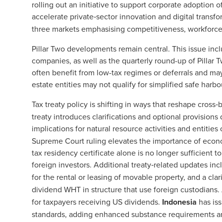
rolling out an initiative to support corporate adoption o
accelerate private‑sector innovation and digital transf
three markets emphasising competitiveness, workforce
Pillar Two developments remain central. This issue inclu
companies, as well as the quarterly round-up of Pilla
often benefit from low-tax regimes or deferrals and may
estate entities may not qualify for simplified safe harb
Tax treaty policy is shifting in ways that reshape cros
treaty introduces clarifications and optional provision
implications for natural resource activities and entities
Supreme Court ruling elevates the importance of econ
tax residency certificate alone is no longer sufficient to e
foreign investors. Additional treaty‑related updates in
for the rental or leasing of movable property, and a clar
dividend WHT in structure that use foreign custodians.
for taxpayers receiving US dividends.
Indonesia
has is
standards, adding enhanced substance requirements and 