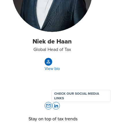
Niek de Haan
Global Head of Tax
View bio
CHECK OUR SOCIAL MEDIA
LINKS
Stay on top of tax trends