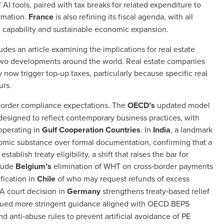
f AI tools, paired with tax breaks for related expenditure to
ormation.
France
is also refining its fiscal agenda, with all
 capability and sustainable economic expansion.
des an article examining the implications for real estate
r Two developments around the world. Real estate companies
 now trigger top-up taxes, particularly because specific real
ours.
s‑border compliance expectations. The
OECD’s
updated model
s designed to reflect contemporary business practices, with
 operating in
Gulf Cooperation Countries
. In
India
, a landmark
omic substance over formal documentation, confirming that a
stablish treaty eligibility, a shift that raises the bar for
clude
Belgium’s
elimination of WHT on cross‑border payments
ification in
Chile
of who may request refunds of excess
 A court decision in
Germany
strengthens treaty‑based relief
sued more stringent guidance aligned with OECD BEPS
anti‑abuse rules to prevent artificial avoidance of PE