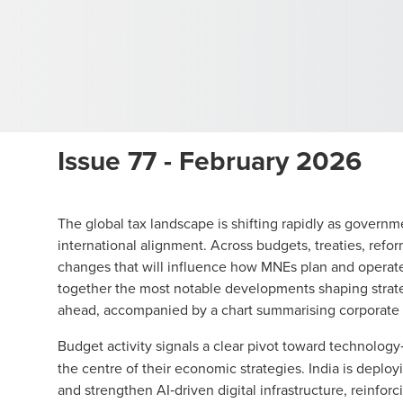
Issue 77 - February 2026
The global tax landscape is shifting rapidly as gover
international alignment. Across budgets, treaties, ref
changes that will influence how MNEs plan and opera
together the most notable developments shaping strateg
ahead, accompanied by a chart summarising corporate
Budget activity signals a clear pivot toward technolog
the centre of their economic strategies. India is deploy
and strengthen AI‑driven digital infrastructure, reinfor