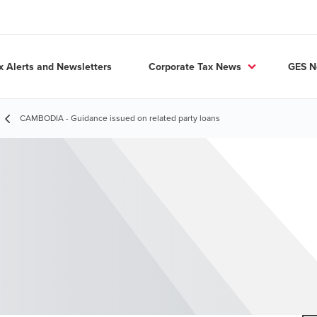
x Alerts and Newsletters
Corporate Tax News
GES 
CAMBODIA - Guidance issued on related party loans