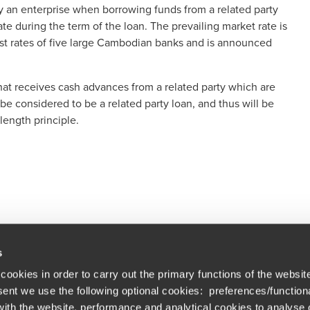
 by an enterprise when borrowing funds from a related party
te during the term of the loan. The prevailing market rate is
st rates of five large Cambodian banks and is announced
 that receives cash advances from a related party which are
 be considered to be a related party loan, and thus will be
length principle.
s
cookies in order to carry out the primary functions of the websit
nsent we use the following optional cookies: preferences/function
th the website, performance and analytical cookies to analyse ou