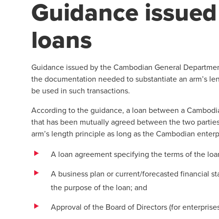
Guidance issued 
loans
Guidance issued by the Cambodian General Department 
the documentation needed to substantiate an arm’s lengt
be used in such transactions.
According to the guidance, a loan between a Cambodian 
that has been mutually agreed between the two partie
arm’s length principle as long as the Cambodian enter
A loan agreement specifying the terms of the loa
A business plan or current/forecasted financial s
the purpose of the loan; and
Approval of the Board of Directors (for enterpris