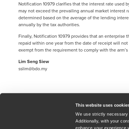
Notification 10979 clarifies that the interest rate used
may not exceed the prevailing annual market interest ra
determined based on the average of the lending intere
annually by the tax authorities.
Finally, Notification 10979 provides that an enterprise
repaid within one year from the date of receipt will not
exempt from the requirement to comply with the arm’s 
Lim Seng Siew
sslim@bdo.my
Click here to read our legal disclaimer
This website uses cookie
We use strictly necessary 
Additionally, with your co
enhance your experience wi