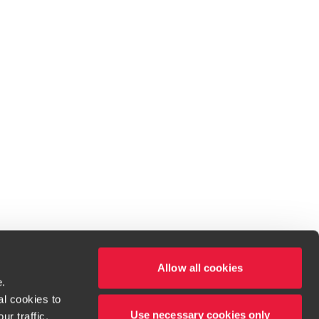
Allow all cookies
e.
al cookies to
Use necessary cookies only
r traffic,