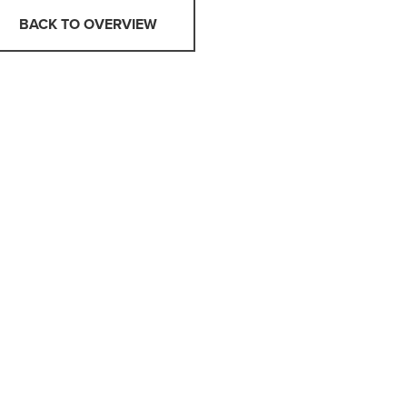
BACK TO OVERVIEW