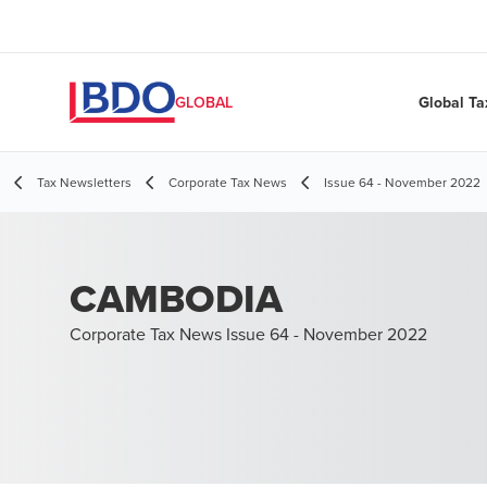
Global Ta
GLOBAL
Tax Newsletters
Corporate Tax News
Issue 64 - November 2022
CAMBODIA
Corporate Tax News Issue 64 - November 2022