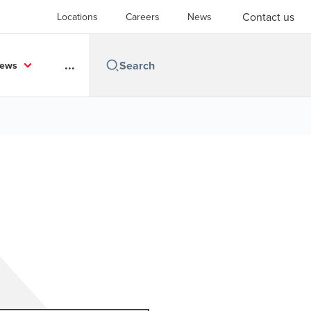
Contact us
Locations
Careers
News
...
News