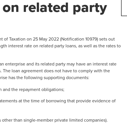
on related party
of Taxation on 25 May 2022 (Notification 10979) sets out
h interest rate on related party loans, as well as the rates to
enterprise and its related party may have an interest rate
s. The loan agreement does not have to comply with the
prise has the following supporting documents:
n and the repayment obligations;
tatements at the time of borrowing that provide evidence of
es other than single-member private limited companies).