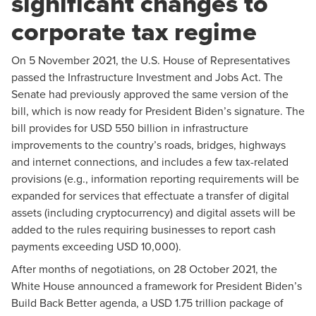
significant changes to
corporate tax regime
On 5 November 2021, the U.S. House of Representatives
passed the
Infrastructure Investment and Jobs Act
. The
Senate had previously approved the same version of the
bill, which is now ready for President Biden’s signature. The
bill provides for USD 550 billion in infrastructure
improvements to the country’s roads, bridges, highways
and internet connections, and includes a few tax-related
provisions (e.g., information reporting requirements will be
expanded for services that effectuate a transfer of digital
assets (including cryptocurrency) and digital assets will be
added to the rules requiring businesses to report cash
payments exceeding USD 10,000).
After months of negotiations, on 28 October 2021, the
White House announced a
framework
for President Biden’s
Build Back Better agenda, a USD 1.75 trillion package of