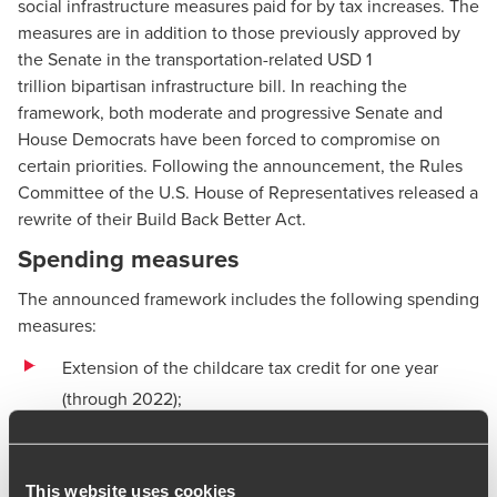
social infrastructure measures paid for by tax increases. The
measures are in addition to those previously approved by
the Senate in the transportation-related USD 1
trillion
bipartisan infrastructure bill
. In reaching the
framework, both moderate and progressive Senate and
House Democrats have been forced to compromise on
certain priorities. Following the announcement, the Rules
Committee of the U.S. House of Representatives released a
rewrite of their Build Back Better Act.
Spending measures
The announced framework includes the following spending
measures:
Extension of the childcare tax credit for one year
(through 2022);
Extension of the refundable earned income tax credit
and other investments in affordable housing;
This website uses cookies