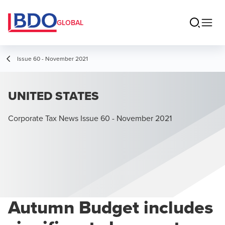
GLOBAL
Issue 60 - November 2021
UNITED STATES
Corporate Tax News Issue 60 - November 2021
Autumn Budget includes