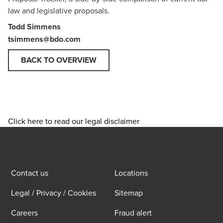
law and legislative proposals.
Todd Simmens
tsimmens@bdo.com
BACK TO OVERVIEW
Click here to read our legal disclaimer
Contact us
Locations
Legal / Privacy / Cookies
Sitemap
Careers
Fraud alert