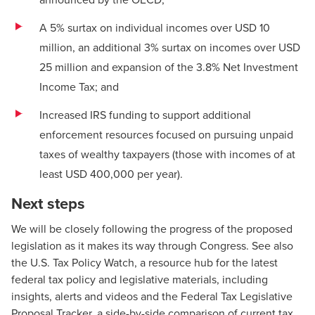
A 5% surtax on individual incomes over USD 10
million, an additional 3% surtax on incomes over USD
25 million and expansion of the 3.8% Net Investment
Income Tax; and
Increased IRS funding to support additional
enforcement resources focused on pursuing unpaid
taxes of wealthy taxpayers (those with incomes of at
least USD 400,000 per year).
Next steps
We will be closely following the progress of the proposed
legislation as it makes its way through Congress. See also
the U.S.
Tax Policy Watch
, a resource hub for the latest
federal tax policy and legislative materials, including
insights, alerts and videos and the
Federal Tax Legislative
Proposal Tracker
, a side-by-side comparison of current tax