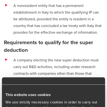
A nonresident entity that has a permanent
establishment in Italy to which the qualifying IP can
be attributed, provided the entity is resident in a
country that has concluded a tax treaty with Italy that
provides for the effective exchange of information.
Requirements to qualify for the super
deduction
A company electing the new super deduction must
carry out R&D activities, including under research
contracts with companies other than those that
directly or indirectly control the company, are
controlled by it or are under the common control of a
third company, or with universities or research
This website uses cookies
institutions and similar bodies.
We use strictly necessary cookies in order to carry out