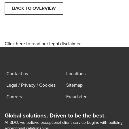
BACK TO OVERVIEW
Click here to read our legal disclaimer
Contact us
Locations
Legal / Privacy / Cookies
Sitemap
Careers
Fraud alert
Global solutions. Driven to be the best.
At BDO, we believe exceptional client service begins with building
exceptional relationships.