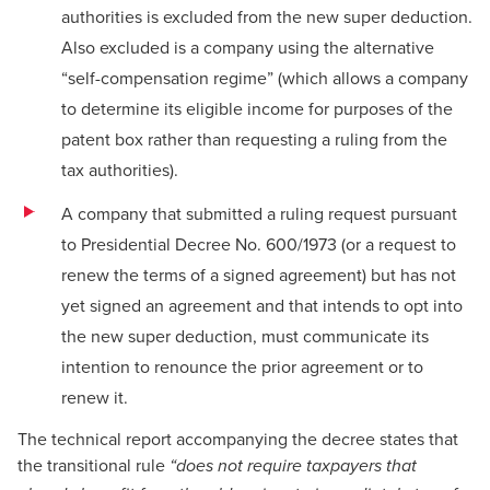
authorities is excluded from the new super deduction.
Also excluded is a company using the alternative
“self-compensation regime” (which allows a company
to determine its eligible income for purposes of the
patent box rather than requesting a ruling from the
tax authorities).
A company that submitted a ruling request pursuant
to Presidential Decree No. 600/1973 (or a request to
renew the terms of a signed agreement) but has not
yet signed an agreement and that intends to opt into
the new super deduction, must communicate its
intention to renounce the prior agreement or to
renew it.
The technical report accompanying the decree states that
the transitional rule
“does not require taxpayers that