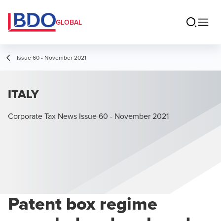
GLOBAL
Issue 60 - November 2021
ITALY
Corporate Tax News Issue 60 - November 2021
Patent box regime