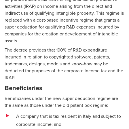
activities (IRAP) on income arising from the direct and
indirect use of qualifying intangible property. This regime is
replaced with a cost-based incentive regime that grants a
super deduction for qualifying R&D expenses incurred by
companies for the creation or development of intangible
assets.
The decree provides that 190% of R&D expenditure
incurred in relation to copyrighted software, patents,
trademarks, designs, models and know-how may be
deducted for purposes of the corporate income tax and the
IRAP.
Beneficiaries
Beneficiaries under the new super deduction regime are
the same as those under the old patent box regime:
A company that is tax resident in Italy and subject to
corporate income; and