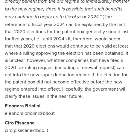
already benefit from the old regime to immediately transfer
to the new regime, since it is possible that such benefits
(The
may continue to apply up to fiscal year 2024.”
reference to fiscal year 2024 can be explained by the fact
that 2020 elections for the patent box generally should last
for five years, i.e., until 2024.) It, therefore, would seem
that that 2020 elections would continue to be valid at least
where a ruling approving the election has been obtained. It
is unclear, however, whether companies that have filed a
2020 tax ruling request (including a renewal request) can
opt into the new super deduction regime if the election for
the patent box did not become effective before the new
regime entered into effect. Hopefully, the government will
clarify these issues in the near future.
Eleonora Briolini
eleonora.briolini@bdo.it
Ciro Pisacane
ciro.pisacane@bdo.it