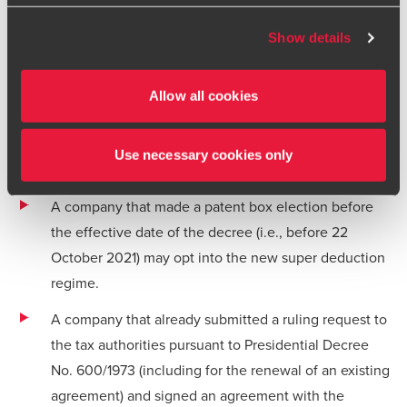
documentation. The notification must be made in the
BDO or its member firms. If you suspect a domain or
corporate income tax return for the fiscal year for
website is impersonating BDO, please report it
Show details
immediately to your
local BDO office
. Please see our
which the deduction is claimed.
terms and conditions
for more information.
Transitional rules
Allow all cookies
The new super deduction applies as from 2021 for first-time
adopters. Transitional rules apply to taxpayers that are
Use necessary cookies only
operating under the old patent box regime:
A company that made a patent box election before
the effective date of the decree (i.e., before 22
October 2021) may opt into the new super deduction
regime.
A company that already submitted a ruling request to
the tax authorities pursuant to Presidential Decree
No. 600/1973 (including for the renewal of an existing
agreement) and signed an agreement with the