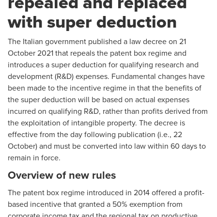
repealed and replaced
with super deduction
The Italian government published a law decree on 21
October 2021 that repeals the patent box regime and
introduces a super deduction for qualifying research and
development (R&D) expenses. Fundamental changes have
been made to the incentive regime in that the benefits of
the super deduction will be based on actual expenses
incurred on qualifying R&D, rather than profits derived from
the exploitation of intangible property. The decree is
effective from the day following publication (i.e., 22
October) and must be converted into law within 60 days to
remain in force.
Overview of new rules
The patent box regime introduced in 2014 offered a profit-
based incentive that granted a 50% exemption from
corporate income tax and the regional tax on productive