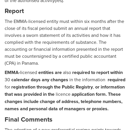
of the authorised activity(ies).
Report
The EMMA-licensed entity must within six months after the
close of its fiscal period submit an annual report that
involves a sworn statement of its activities and how it has
complied with the requirements of substance. The
accounting or financial information presented in the report
must be countersigned by a certified public accountant
(CPA) in Panama.
EMMA-
licensed
entities are
also
required to report within
30
calendar days any changes
in the information
required
for
registration through the Public Registry
,
or information
that was provided in the
licence
application form. These
changes include change of address, telephone numbers,
names and personal data of managers or proxies
.
Final Comments
The adoption of a new preferential regime points towards