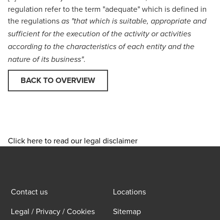
regulation refer to the term "adequate" which is defined in
the regulations
as "that which is suitable, appropriate and
sufficient for the execution of the activity or activities
according to the characteristics of each entity and the
.
nature of its business"
BACK TO OVERVIEW
Click here to read our legal disclaimer
Contact us
Locations
Legal / Privacy / Cookies
Sitemap