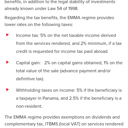
benefits, in addition to the legal stability of investments
already known under Law 54 of 1998.
Regarding the tax benefits, the EMMA regime provides
lower rates on the following taxes:
Income tax: 5% on the net taxable income derived
from the services rendered, and 2% minimum, if a tax
credit is requested for income tax paid abroad.
Capital gain: 2% on capital gains obtained, 1% on the
total value of the sale (advance payment and/or
definitive tax).
Withholding taxes on income: 5% if the beneficiary is
a taxpayer in Panama, and 2.5% if the beneficiary is a
non-resident.
The EMMA regime provides exemptions on dividends and
complementary tax, ITBMS (local VAT) on services rendered