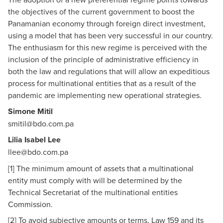
the objectives of the current government to boost the
Panamanian economy through foreign direct investment,
using a model that has been very successful in our country.
The enthusiasm for this new regime is perceived with the
inclusion of the principle of administrative efficiency in
both the law and regulations that will allow an expeditious
process for multinational entities that as a result of the
pandemic are implementing new operational strategies.
Simone Mitil
smitil@bdo.com.pa
Lilia Isabel Lee
llee@bdo.com.pa
[1]
The minimum amount of assets that a multinational
entity must comply with will be determined by the
Technical Secretariat of the multinational entities
Commission.
[2]
To avoid subjective amounts or terms, Law 159 and its