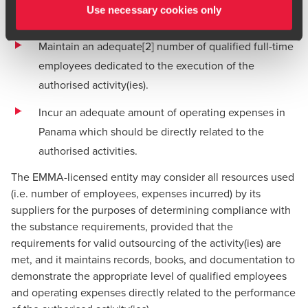
Use necessary cookies only
which the company was licensed.
Maintain an adequate
[2]
number of qualified full-time
employees dedicated to the execution of the
authorised activity(ies).
Incur an adequate amount of operating expenses in
Panama which should be directly related to the
authorised activities.
The EMMA-licensed entity may consider all resources used
(i.e. number of employees, expenses incurred) by its
suppliers for the purposes of determining compliance with
the substance requirements, provided that the
requirements for valid outsourcing of the activity(ies) are
met, and it maintains records, books, and documentation to
demonstrate the appropriate level of qualified employees
and operating expenses directly related to the performance