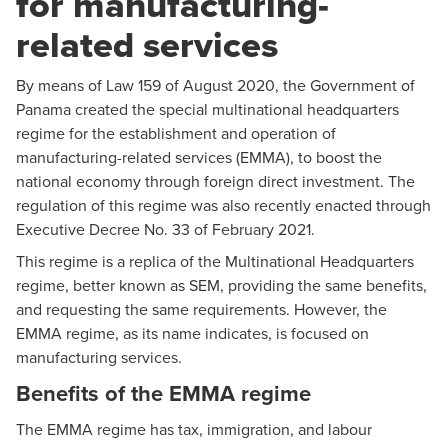
for manufacturing-
related services
By means of Law 159 of August 2020, the Government of
Panama created the special multinational headquarters
regime for the establishment and operation of
manufacturing-related services (EMMA), to boost the
national economy through foreign direct investment. The
regulation of this regime was also recently enacted through
Executive Decree No. 33 of February 2021.
This regime is a replica of the Multinational Headquarters
regime, better known as SEM, providing the same benefits,
and requesting the same requirements. However, the
EMMA regime, as its name indicates, is focused on
manufacturing services.
Benefits of the EMMA regime
The EMMA regime has tax, immigration, and labour