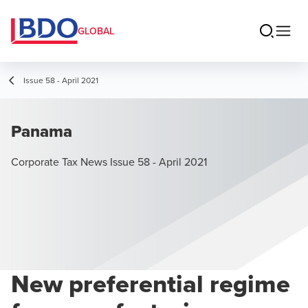
GLOBAL
Issue 58 - April 2021
Panama
Corporate Tax News Issue 58 - April 2021
New preferential regime