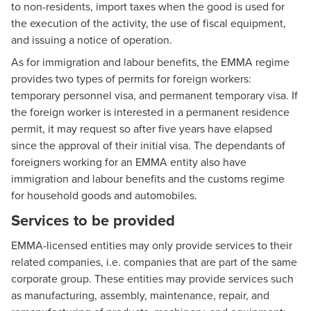
to non-residents, import taxes when the good is used for
the execution of the activity, the use of fiscal equipment,
and issuing a notice of operation.
As for immigration and labour benefits, the EMMA regime
provides two types of permits for foreign workers:
temporary personnel visa, and permanent temporary visa. If
the foreign worker is interested in a permanent residence
permit, it may request so after five years have elapsed
since the approval of their initial visa. The dependants of
foreigners working for an EMMA entity also have
immigration and labour benefits and the customs regime
for household goods and automobiles.
Services to be provided
EMMA-licensed entities may only provide services to their
related companies, i.e. companies that are part of the same
corporate group. These entities may provide services such
as manufacturing, assembly, maintenance, repair, and