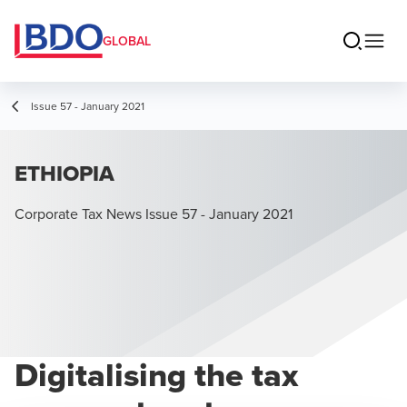
GLOBAL
Issue 57 - January 2021
ETHIOPIA
Corporate Tax News Issue 57 - January 2021
Digitalising the tax