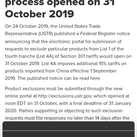
process opened on 31
October 2019
On 24 October 2019, the United States Trade
Representative (USTR) published a
notice
Federal Register
announcing that the electronic portal for submission of
requests to exclude particular products from List 1 of the
fourth tranche (List 4A) of Section 301 tariffs would open on
31 October 2019. List 4A imposes additional 15% tariffs on
products imported from China effective 1 September
2019.
The published notice can be read here
.
Product exclusions must be submitted through the new
online portal at
http://exclusions.ustr.gov
, which opened at
noon EDT on 31 October, with a final deadline of 31 January
2020. Parties supporting or objecting to such exclusion
requests must file responses no later than 14 days after the
request is posted on the portal. Any replies to those
responses will be due seven days after the close of the 14-