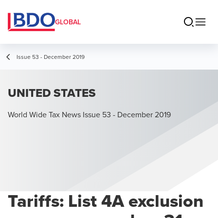
GLOBAL
Issue 53 - December 2019
UNITED STATES
World Wide Tax News Issue 53 - December 2019
Tariffs: List 4A exclusion