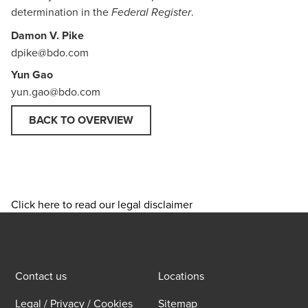
determination in the
.
Federal Register
Damon V. Pike
dpike@bdo.com
Yun Gao
yun.gao@bdo.com
BACK TO OVERVIEW
Click here to read our legal disclaimer
Contact us
Locations
Legal / Privacy / Cookies
Sitemap