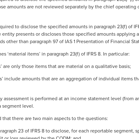
ose amounts are not reviewed separately by the chief operating
equired to disclose the specified amounts in paragraph 23(f) of I
e entity presents or discloses those specified amounts applying 
s other than paragraph 97 of IAS 1 Presentation of Financial St
es ‘material items’ in paragraph 23(f) of IFRS 8. In particular:
’ are only those items that are material on a qualitative basis;
ms’ include amounts that are an aggregation of individual items th
ity assessment is performed at an income statement level (from an
 a segment level.
that there are two main aspects to the questions:
aragraph 23 of IFRS 8 to disclose, for each reportable segment, 
fit or loss reviewed by the CODM; and