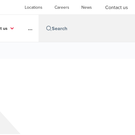
Contact us
Locations
Careers
News
...
t us