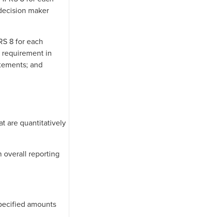
 decision maker
FRS 8 for each
a requirement in
atements; and
at are quantitatively
 overall reporting
specified amounts