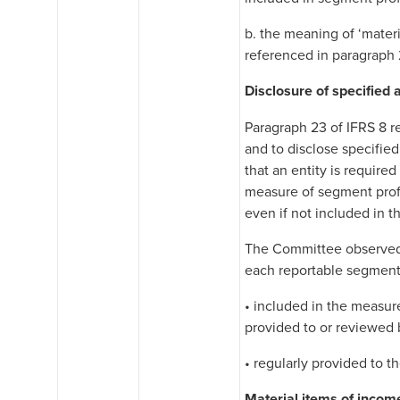
b. the meaning of ‘materi
referenced in paragraph 
Disclosure of specified
Paragraph 23 of IFRS 8 re
and to disclose specifie
that an entity is require
measure of segment profi
even if not included in t
The Committee observed t
each reportable segmen
• included in the measur
provided to or reviewed
• regularly provided to 
Material items of inco