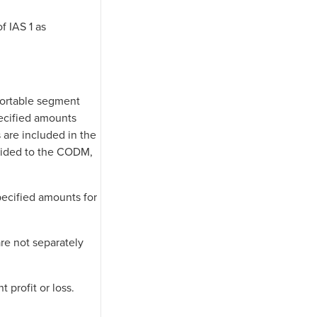
f IAS 1 as
eportable segment
pecified amounts
 are included in the
ovided to the CODM,
pecified amounts for
re not separately
 profit or loss.