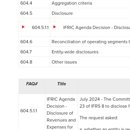
604.4
Aggregation criteria
604.5
Disclosure
604.5.1.1
IFRIC Agenda Decision - Disclo
604.6
Reconciliation of operating segments t
604.7
Entity-wide disclosures
604.8
Other issues
FAQ#
Title
IFRIC Agenda
July 2024 - The Committe
Decision -
23 of IFRS 8 to disclose
604.5.1.1
Disclosure of
The request asked:
Revenues and
Expenses for
a. whether an entity is r