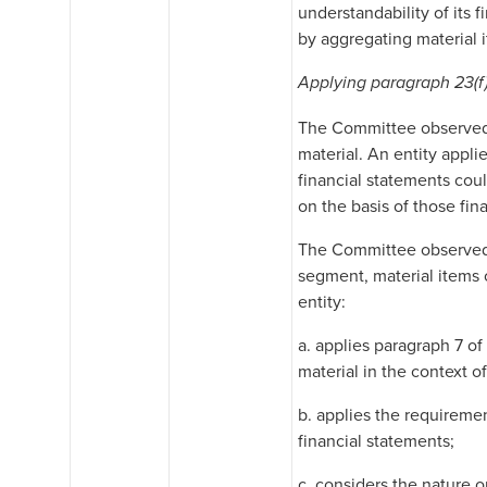
understandability of its 
by aggregating material i
Applying paragraph 23(f
The Committee observed th
material. An entity appli
financial statements cou
on the basis of those fin
The Committee observed t
segment, material items 
entity:
a. applies paragraph 7 o
material in the context o
b. applies the requiremen
financial statements;
c. considers the nature o