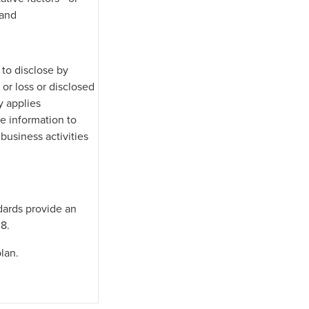
 and
 to disclose by
or loss or disclosed
y applies
e information to
 business activities
dards provide an
 8.
lan.