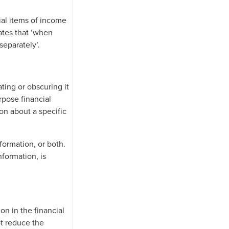
ial items of income
ates that ‘when
separately’.
ating or obscuring it
rpose financial
on about a specific
formation, or both.
nformation, is
n in the financial
ot reduce the