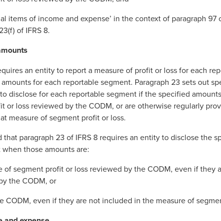
al items of income and expense’ in the context of paragraph 97 o
23(f) of IFRS 8.
 amounts
quires an entity to report a measure of profit or loss for each r
d amounts for each reportable segment. Paragraph 23 sets out s
d to disclose for each reportable segment if the specified amounts
t or loss reviewed by the CODM, or are otherwise regularly pr
hat measure of segment profit or loss.
hat paragraph 23 of IFRS 8 requires an entity to disclose the s
t when those amounts are:
e of segment profit or loss reviewed by the CODM, even if they a
 by the CODM, or
the CODM, even if they are not included in the measure of segment
me and expense