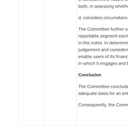
both, in assessing wheth
d. considers circumstance
The Committee further ob
reportable segment each 
in the notes. In determin
judgement and considers 
enable users of its finan
in which it engages and
Conclusion
The Committee concluded
adequate basis for an ent
Consequently, the Commit