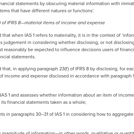
financial statements by obscuring material information with immat
tems that have different natures or functions’.
) of IFRS 8—material items of income and expense
at when IAS 1 refers to materiality, it is in the context of ‘info
es judgement in considering whether disclosing, or not disclosing
ld reasonably be expected to influence decisions users of finan
ancial statements.
hat, in applying paragraph 23(f) of IFRS 8 by disclosing, for ea
of income and expense disclosed in accordance with paragraph 9
f IAS 1 and assesses whether information about an item of incom
f its financial statements taken as a whole;
ts in paragraphs 30–31 of IAS 1 in considering how to aggregate 
r magnitude of information—in other words, qualitative or quanti