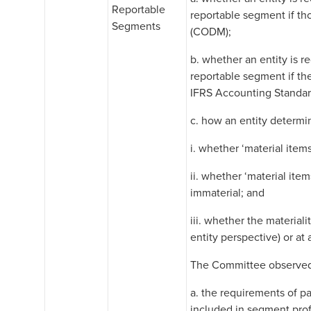
Reportable
reportable segment if th
Segments
(CODM);
b. whether an entity is r
reportable segment if th
IFRS Accounting Standard
c. how an entity determin
i. whether ‘material items
ii. whether ‘material ite
immaterial; and
iii. whether the material
entity perspective) or at
The Committee observed 
a. the requirements of p
included in segment pro