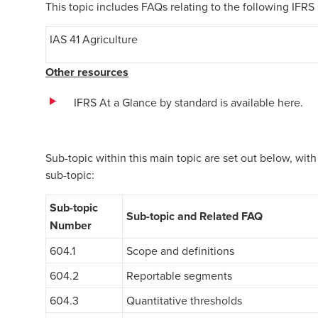
This topic includes FAQs relating to the following IFRS 
IAS 41 Agriculture
Other resources
IFRS At a Glance by standard is available
here
.
Sub-topic within this main topic are set out below, wi
sub-topic
:
Sub-topic
Sub-topic and Related FAQ
Number
604.1
Scope and definitions
604.2
Reportable segments
604.3
Quantitative thresholds