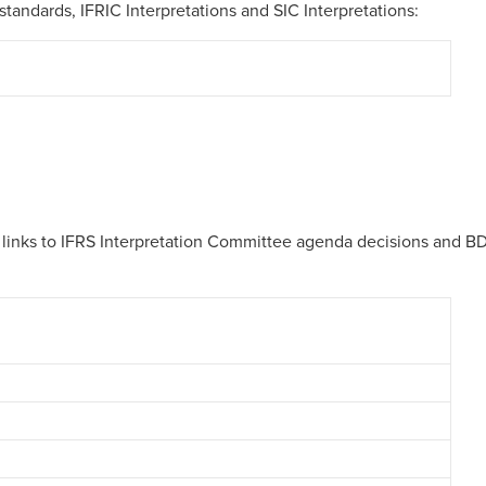
standards, IFRIC Interpretations and SIC Interpretations:
th links to IFRS Interpretation Committee agenda decisions and B