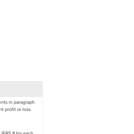
ents in paragraph
 profit or loss.
f IFRS 8 for each