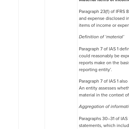
Paragraph 23(f) of IFRS 8
and expense disclosed in
items of income or expens
Definition of ‘material’
Paragraph 7 of IAS 1 defin
could reasonably be expe
reports make on the basis
reporting entity’.
Paragraph 7 of IAS 1 also
An entity assesses whethe
material in the context o
Aggregation of informat
Paragraphs 30–31 of IAS 
statements, which include