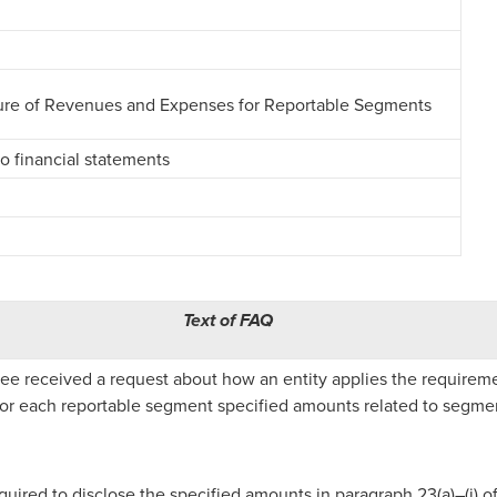
sure of Revenues and Expenses for Reportable Segments
o financial statements
Text of FAQ
e received a request about how an entity applies the requirem
 for each reportable segment specified amounts related to segment
equired to disclose the specified amounts in paragraph 23(a)–(i) o