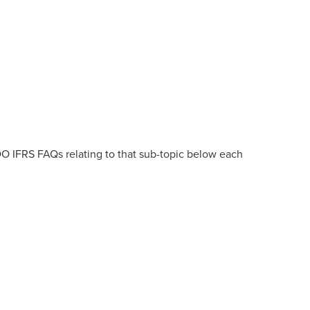
DO IFRS FAQs relating to that sub-topic below each