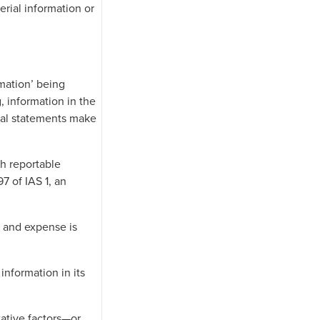
erial information or
rmation’ being
, information in the
cial statements make
ch reportable
7 of IAS 1, an
e and expense is
information in its
tative factors—or