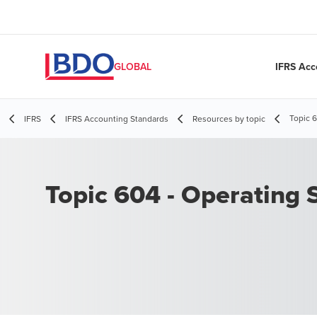
IFRS Acc
GLOBAL
Topic 
IFRS
IFRS Accounting Standards
Resources by topic
Topic 604 - Operating