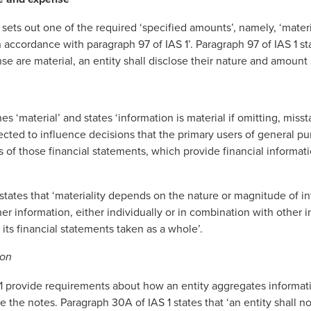
 sets out one of the required ‘specified amounts’, namely, ‘mater
 accordance with paragraph 97 of IAS 1’. Paragraph 97 of IAS 1 st
e are material, an entity shall disclose their nature and amount 
es ‘material’ and states ‘information is material if omitting, misst
cted to influence decisions that the primary users of general pu
 of those financial statements, which provide financial informati
 states that ‘materiality depends on the nature or magnitude of in
r information, either individually or in combination with other i
f its financial statements taken as a whole’.
ion
1 provide requirements about how an entity aggregates informatio
 the notes. Paragraph 30A of IAS 1 states that ‘an entity shall n