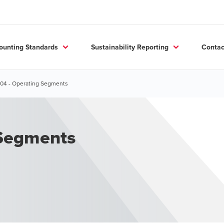
ounting Standards
Sustainability Reporting
Contac
604 - Operating Segments
 Segments