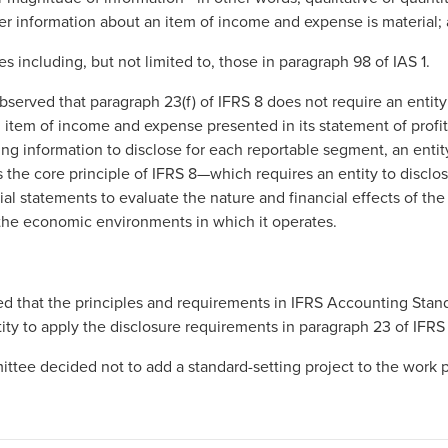
er information about an item of income and expense is material;
s including, but not limited to, those in paragraph 98 of IAS 1.
served that paragraph 23(f) of IFRS 8 does not require an entity
item of income and expense presented in its statement of profit 
ing information to disclose for each reportable segment, an entit
the core principle of IFRS 8—which requires an entity to disclos
cial statements to evaluate the nature and financial effects of the
 the economic environments in which it operates.
 that the principles and requirements in IFRS Accounting Stan
ity to apply the disclosure requirements in paragraph 23 of IFRS
tee decided not to add a standard-setting project to the work p