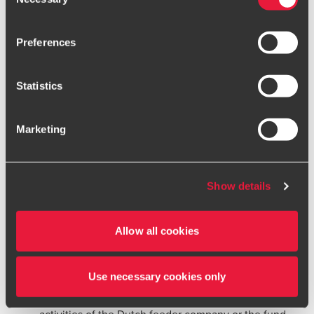
Selection
business does not prevent a finding of abuse; the
cookie settings
.
shareholding must be attributable to the active
Preferences
Only content accessible via our official website,
business. This applied to company A.
www.bdo.global
, is legitimate and trustworthy. Any other
A structure that was originally established for valid
websites, domains, or digital platforms not referenced or
Statistics
linked from
www.bdo.global
should be considered
business reasons can change over time, i.e., a change
unauthorised and potentially fraudulent. We ask all users
in circumstances such that the structure no longer
Marketing
to exercise caution and vigilance when encountering
reflects economic reality can lead to a finding of
websites or communications that appear to impersonate
abuse. This was relevant to company B, which initially
BDO or its member firms. If you suspect a domain or
owned an active Belgian subsidiary.
website is impersonating BDO, please report it
Show details
immediately to your
local BDO office
. Please see our
All parts and steps of a structure must be taken into
terms and conditions
for more information.
account in determining whether abuse is present.
Allow all cookies
The dividend withholding tax exemption can be
denied even if only one part or step is artificial.
Use necessary cookies only
Neither Belgian company was involved in the
activities of the Dutch feeder company or the fund