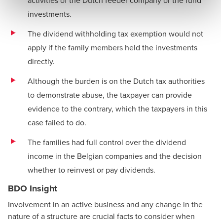
investments.
The dividend withholding tax exemption would not
apply if the family members held the investments
directly.
Although the burden is on the Dutch tax authorities
to demonstrate abuse, the taxpayer can provide
evidence to the contrary, which the taxpayers in this
case failed to do.
The families had full control over the dividend
income in the Belgian companies and the decision
whether to reinvest or pay dividends.
BDO Insight
Involvement in an active business and any change in the
nature of a structure are crucial facts to consider when