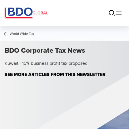
GLOBAL
World Wide Tax
BDO Corporate Tax News
Kuwait - 15% business profit tax proposed
SEE MORE ARTICLES FROM THIS NEWSLETTER