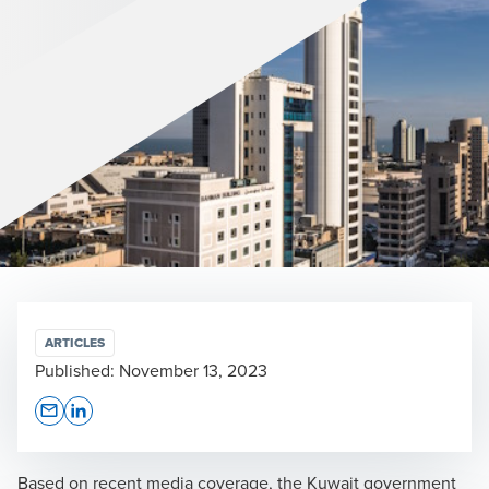
ARTICLES
Published:
November 13, 2023
Opens In A New Window/tab
Opens In A New Window/tab
Based on recent media coverage, the Kuwait government