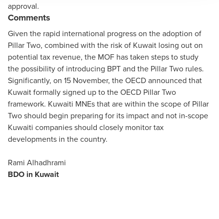
approval.
Comments
Given the rapid international progress on the adoption of
Pillar Two, combined with the risk of Kuwait losing out on
potential tax revenue, the MOF has taken steps to study
the possibility of introducing BPT and the Pillar Two rules.
Significantly, on 15 November, the OECD
announced
that
Kuwait formally signed up to the OECD Pillar Two
framework. Kuwaiti MNEs that are within the scope of Pillar
Two should begin preparing for its impact and not in-scope
Kuwaiti companies should closely monitor tax
developments in the country.
Rami Alhadhrami
BDO in Kuwait