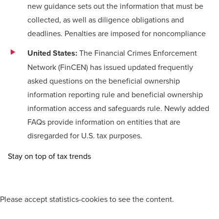
new guidance sets out the information that must be
collected, as well as diligence obligations and
deadlines. Penalties are imposed for noncompliance
United States:
The Financial Crimes Enforcement
Network (FinCEN) has issued updated
frequently
asked questions
on the beneficial ownership
information reporting rule and beneficial ownership
information access and safeguards rule. Newly added
FAQs provide information on entities that are
disregarded for U.S. tax purposes.
Stay on top of tax trends
Please
accept statistics-cookies
to see the content.