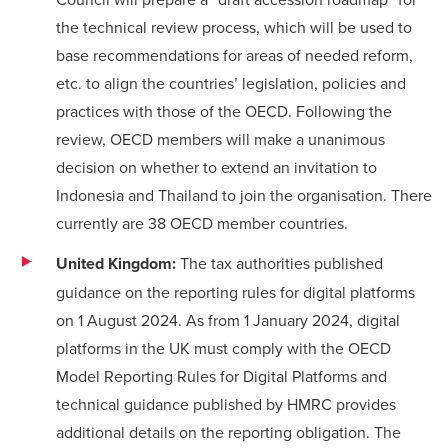
the technical review process, which will be used to
base recommendations for areas of needed reform,
etc. to align the countries’ legislation, policies and
practices with those of the OECD. Following the
review, OECD members will make a unanimous
decision on whether to extend an invitation to
Indonesia and Thailand to join the organisation. There
currently are 38 OECD member countries.
United Kingdom:
The tax authorities published
guidance
on the reporting rules for digital platforms
on 1 August 2024. As from 1 January 2024, digital
platforms in the UK must comply with the
OECD
Model Reporting Rules for Digital Platforms
and
technical guidance
published by HMRC provides
additional details on the reporting obligation. The