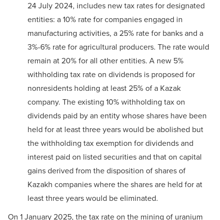
24 July 2024, includes new tax rates for designated
entities: a 10% rate for companies engaged in
manufacturing activities, a 25% rate for banks and a
3%-6% rate for agricultural producers. The rate would
remain at 20% for all other entities. A new 5%
withholding tax rate on dividends is proposed for
nonresidents holding at least 25% of a Kazak
company. The existing 10% withholding tax on
dividends paid by an entity whose shares have been
held for at least three years would be abolished but
the withholding tax exemption for dividends and
interest paid on listed securities and that on capital
gains derived from the disposition of shares of
Kazakh companies where the shares are held for at
least three years would be eliminated.
On 1 January 2025, the tax rate on the mining of uranium