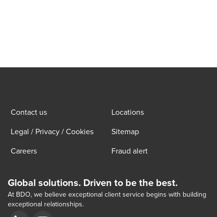
Contact us
Locations
Legal / Privacy / Cookies
Sitemap
Careers
Fraud alert
Global solutions. Driven to be the best.
At BDO, we believe exceptional client service begins with building
exceptional relationships.