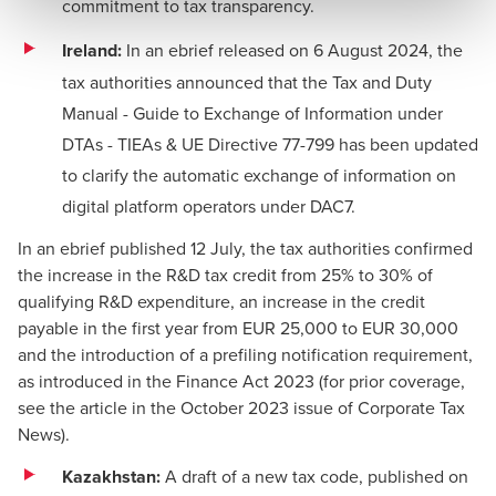
commitment to tax transparency.
Ireland:
In an
ebrief
released on 6 August 2024, the
tax authorities announced that the
Tax and Duty
Manual - Guide to Exchange of Information under
DTAs - TIEAs & UE Directive 77-799
has been updated
to clarify the automatic exchange of information on
digital platform operators under DAC7.
In an
ebrief
published 12 July, the tax authorities confirmed
the increase in the R&D tax credit from 25% to 30% of
qualifying R&D expenditure, an increase in the credit
payable in the first year from EUR 25,000 to EUR 30,000
and the introduction of a prefiling notification requirement,
as introduced in the Finance Act 2023 (for prior coverage,
see the
article
in the October 2023 issue of Corporate Tax
News).
Kazakhstan:
A draft of a new tax code, published on