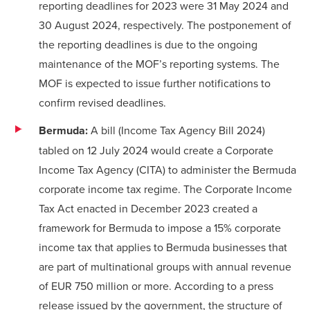
reporting deadlines for 2023 were 31 May 2024 and
30 August 2024, respectively. The postponement of
the reporting deadlines is due to the ongoing
maintenance of the MOF’s reporting systems. The
MOF is expected to issue further notifications to
confirm revised deadlines.
Bermuda:
A bill (Income Tax Agency Bill 2024)
tabled on 12 July 2024 would create a Corporate
Income Tax Agency (CITA) to administer the Bermuda
corporate income tax regime. The Corporate Income
Tax Act enacted in December 2023 created a
framework for Bermuda to impose a 15% corporate
income tax that applies to Bermuda businesses that
are part of multinational groups with annual revenue
of EUR 750 million or more. According to a
press
release
issued by the government, the structure of