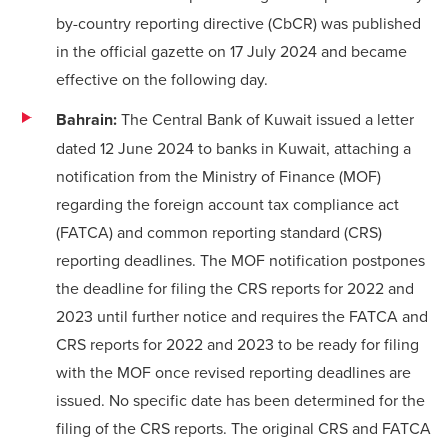
by-country reporting directive (CbCR) was published
in the official gazette on 17 July 2024 and became
effective on the following day.
Bahrain:
The Central Bank of Kuwait issued a letter
dated 12 June 2024 to banks in Kuwait, attaching a
notification from the Ministry of Finance (MOF)
regarding the foreign account tax compliance act
(FATCA) and common reporting standard (CRS)
reporting deadlines. The MOF notification postpones
the deadline for filing the CRS reports for 2022 and
2023 until further notice and requires the FATCA and
CRS reports for 2022 and 2023 to be ready for filing
with the MOF once revised reporting deadlines are
issued. No specific date has been determined for the
filing of the CRS reports. The original CRS and FATCA