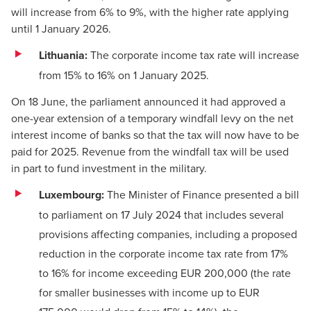
will increase from 6% to 9%, with the higher rate applying
until 1 January 2026.
Lithuania:
The corporate income tax rate will increase
from 15% to 16% on 1 January 2025.
On 18 June, the parliament
announced
it had approved a
one-year extension of a temporary windfall levy on the net
interest income of banks so that the tax will now have to be
paid for 2025. Revenue from the windfall tax will be used
in part to fund investment in the military.
Luxembourg:
The Minister of Finance presented a
bill
to parliament on 17 July 2024 that includes several
provisions affecting companies, including a proposed
reduction in the corporate income tax rate from 17%
to 16% for income exceeding EUR 200,000 (the rate
for smaller businesses with income up to EUR