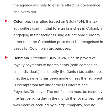
the agency will help to ensure effective governance
and oversight.
Colombia:
In a ruling issued on 8 July 1014, the tax
authorities confirm that foreign branches in Colombia
engaging in transactions using a functional currency
other than the Colombian peso must be recognised in
pesos for Colombian tax purposes.
Denmark:
Effective 1 July 2024, Danish payers of
royalty payments to nonresidents (both companies
and individuals) must notify the Danish tax authorities
that the payment has been made unless the recipient
is exempt from tax under the EU Interest and
Royalties Directive. The notification must be made by
the last banking day in the month the royalty payment
was made or accrued by a large company, and no