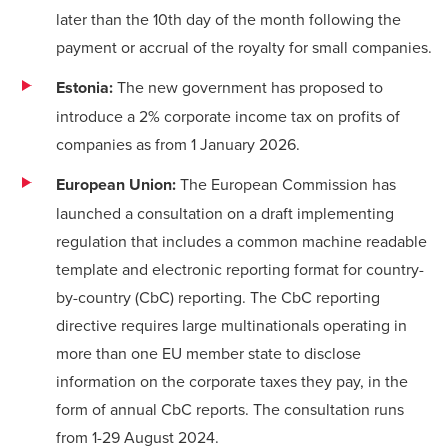
later than the 10th day of the month following the
payment or accrual of the royalty for small companies.
Estonia:
The new government has proposed to
introduce a 2% corporate income tax on profits of
companies as from 1 January 2026.
European Union:
The European Commission has
launched a consultation on a
draft implementing
regulation
that includes a common machine readable
template and electronic reporting format for country-
by-country (CbC) reporting. The CbC reporting
directive requires large multinationals operating in
more than one EU member state to disclose
information on the corporate taxes they pay, in the
form of annual CbC reports. The consultation runs
from 1-29 August 2024.