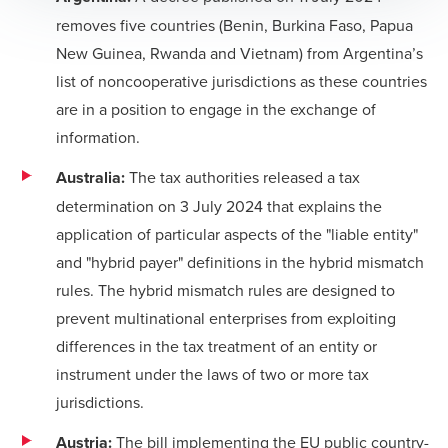
removes five countries (Benin, Burkina Faso, Papua
New Guinea, Rwanda and Vietnam) from Argentina’s
list of noncooperative jurisdictions as these countries
are in a position to engage in the exchange of
information.
Australia:
The tax authorities released a
tax
determination
on 3 July 2024 that explains the
application of particular aspects of the "liable entity"
and "hybrid payer" definitions in the hybrid mismatch
rules. The hybrid mismatch rules are designed to
prevent multinational enterprises from exploiting
differences in the tax treatment of an entity or
instrument under the laws of two or more tax
jurisdictions.
Austria:
The bill implementing the EU public country-