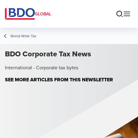
GLOBAL
World Wide Tax
BDO Corporate Tax News
International - Corporate tax bytes
SEE MORE ARTICLES FROM THIS NEWSLETTER