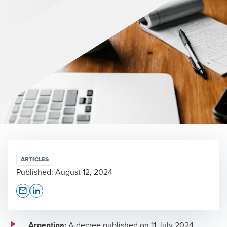
ARTICLES
Published:
August 12, 2024
Opens In A New Window/tab
Opens In A New Window/tab
Argentina:
A
decree
published on 11 July 2024