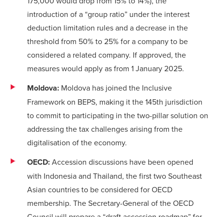
175,000 would drop from 15% to 14%), the
introduction of a “group ratio” under the interest
deduction limitation rules and a decrease in the
threshold from 50% to 25% for a company to be
considered a related company. If approved, the
measures would apply as from 1 January 2025.
Moldova:
Moldova has joined the Inclusive
Framework on BEPS, making it the 145th jurisdiction
to commit to participating in the two-pillar solution on
addressing the tax challenges arising from the
digitalisation of the economy.
OECD:
Accession discussions have been opened
with Indonesia and Thailand, the first two Southeast
Asian countries to be considered for OECD
membership. The Secretary-General of the OECD
Council will prepare a “draft accession roadmap” for