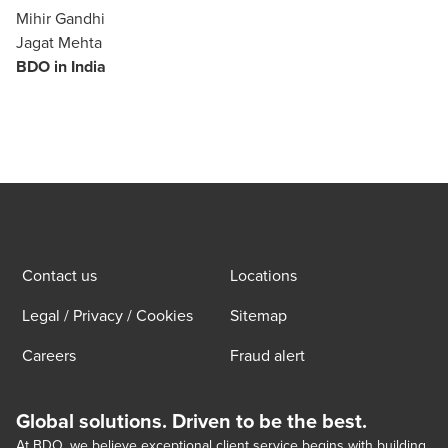
Mihir Gandhi
Jagat Mehta
BDO in India
Contact us
Locations
Legal / Privacy / Cookies
Sitemap
Careers
Fraud alert
Global solutions. Driven to be the best.
At BDO, we believe exceptional client service begins with building