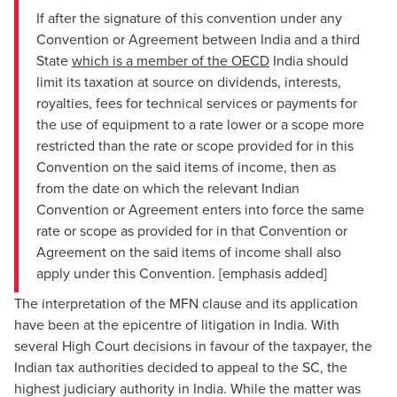
If after the signature of this convention under any
Convention or Agreement between India and a third
State
which is a member of the OECD
India should
limit its taxation at source on dividends, interests,
royalties, fees for technical services or payments for
the use of equipment to a rate lower or a scope more
restricted than the rate or scope provided for in this
Convention on the said items of income, then as
from the date on which the relevant Indian
Convention or Agreement enters into force the same
rate or scope as provided for in that Convention or
Agreement on the said items of income shall also
apply under this Convention. [emphasis added]
The interpretation of the MFN clause and its application
have been at the epicentre of litigation in India. With
several High Court decisions in favour of the taxpayer, the
Indian tax authorities decided to appeal to the SC, the
highest judiciary authority in India. While the matter was