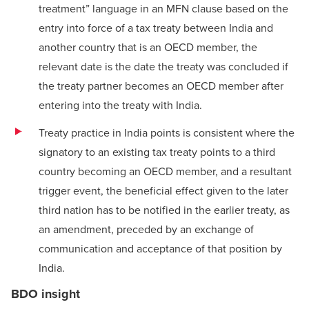
treatment” language in an MFN clause based on the
entry into force of a tax treaty between India and
another country that is an OECD member, the
relevant date is the date the treaty was concluded if
the treaty partner becomes an OECD member after
entering into the treaty with India.
Treaty practice in India points is consistent where the
signatory to an existing tax treaty points to a third
country becoming an OECD member, and a resultant
trigger event, the beneficial effect given to the later
third nation has to be notified in the earlier treaty, as
an amendment, preceded by an exchange of
communication and acceptance of that position by
India.
BDO insight