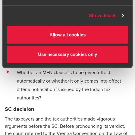
import a concessional tax rate for dividends.
BDO or its member firms. If you suspect a domain or
website is impersonating BDO, please report it
Thus, two questions were broadly before the SC:
Show details
immediately to your
local BDO office
. Please see our
Whether a taxpayer has the right to invoke an MFN
terms and conditions
for more information.
clause when the third country with which India has
Allow all cookies
entered into a tax treaty was not an OECD member at
the time the treaty was concluded but subsequently
Use necessary cookies only
became an OECD member; and
Whether an MFN clause is to be given effect
automatically or whether it only comes into effect
after a notification is issued by the Indian tax
authorities?
SC decision
The taxpayers and the tax authorities made vigorous
arguments before the SC. Before pronouncing its verdict,
the court referred to the Vienna Convention on the Law of