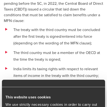
pending before the SC, in 2022, the Central Board of Direct
Taxes (CBDT)) issued a
circular
that laid down the
conditions that must be satisfied to claim benefits under a
MFN clause:
The treaty with the third country must be concluded
after the first treaty is signed/entered into force
(depending on the wording of the MFN clause);
The third country must be a member of the OECD at
the time the treaty is signed;
India limits its taxing rights with respect to relevant
items of income in the treaty with the third country;
and
The Indian tax authorities issue a separate notification
This website uses cookies
that imports the benefits of the treaty with the third
country into the treaty at issue, as required by section
We use strictly necessary cookies in order to carry out