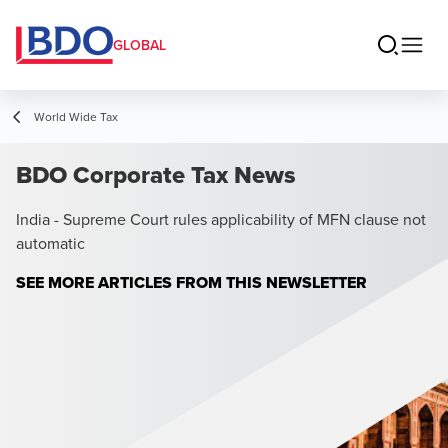
GLOBAL
World Wide Tax
BDO Corporate Tax News
India - Supreme Court rules applicability of MFN clause not
automatic
SEE MORE ARTICLES FROM THIS NEWSLETTER