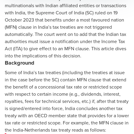
multinationals with Indian affiliated entities or transactions
with India, the Supreme Court of India (SC)
ruled
on 19
October 2023 that benefits under a most favoured nation
(MFN) clause in India’s tax treaties are not triggered
automatically. The court went on to add that the Indian tax
authorities must issue a notification under the Income Tax
Act (ITA) to give effect to an MFN clause. This article dives
into the implications of this decision.
Background
Some of India’s tax treaties (including the treaties at issue
in the case before the SC) contain MFN clause that extend
the benefit of a concessional tax rate or restricted scope
with respect to certain income (e.g., dividends, interest,
royalties, fees for technical services, etc.) if, after that treaty
is signed/entered into force, India concludes another tax
treaty with an OECD member state that provides for a lower
tax rate or restricted scope. For example, the MFN clause in
the India-Netherlands tax treaty reads as follows: