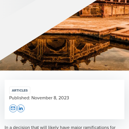
ARTICLES
Published:
November 8, 2023
Opens In A New Window/tab
Opens In A New Window/tab
In a decision that will likely have major ramifications for