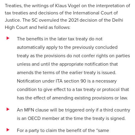
Treaties, the writings of Klaus Vogel on the interpretation of
tax treaties and decisions of the International Court of
Justice. The SC overruled the 2021 decision of the Delhi
High Court and held as follows:
The beneﬁts in the later tax treaty do not
automatically apply to the previously concluded
treaty as the provisions do not confer rights on parties
unless and until the appropriate notification that
amends the terms of the earlier treaty is issued.
Notiﬁcation under ITA section 90 is a necessary
condition to give eﬀect to a tax treaty or protocol that
has the eﬀect of amending existing provisions or law.
An MFN clause will be triggered only if a third country
is an OECD member at the time the treaty is signed.
For a party to claim the benefit of the “same