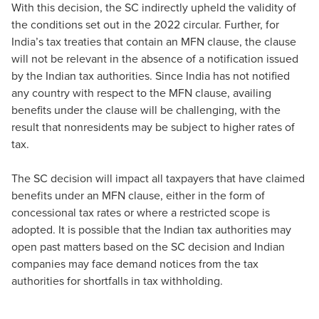
With this decision, the SC indirectly upheld the validity of
the conditions set out in the 2022 circular. Further, for
India’s tax treaties that contain an MFN clause, the clause
will not be relevant in the absence of a notification issued
by the Indian tax authorities. Since India has not notiﬁed
any country with respect to the MFN clause, availing
beneﬁts under the clause will be challenging, with the
result that nonresidents may be subject to higher rates of
tax.
The SC decision will impact all taxpayers that have claimed
benefits under an MFN clause, either in the form of
concessional tax rates or where a restricted scope is
adopted. It is possible that the Indian tax authorities may
open past matters based on the SC decision and Indian
companies may face demand notices from the tax
authorities for shortfalls in tax withholding.