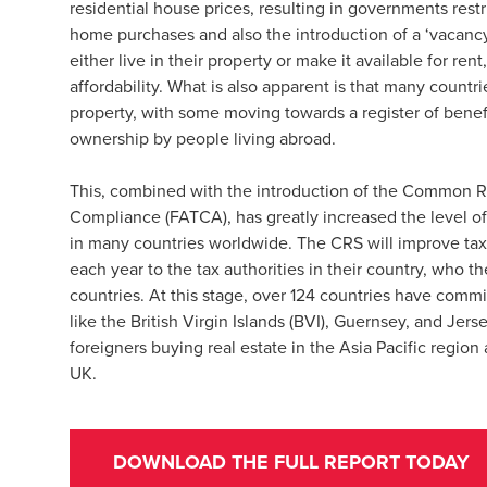
residential house prices, resulting in governments rest
home purchases and also the introduction of a ‘vacanc
either live in their property or make it available for ren
affordability. What is also apparent is that many countr
property, with some moving towards a register of benef
ownership by people living abroad.
This, combined with the introduction of the Common R
Compliance (FATCA), has greatly increased the level of
in many countries worldwide. The CRS will improve tax t
each year to the tax authorities in their country, who th
countries. At this stage, over 124 countries have commi
like the British Virgin Islands (BVI), Guernsey, and Jerse
foreigners buying real estate in the Asia Pacific regio
UK.
DOWNLOAD THE FULL REPORT TODAY