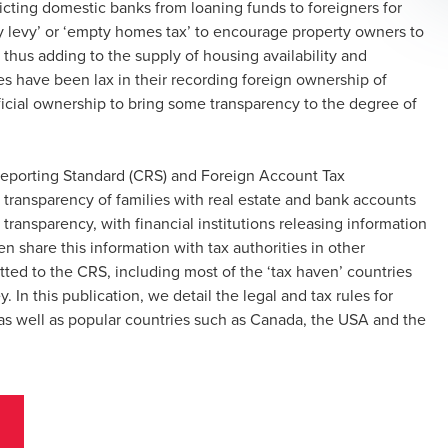
ricting domestic banks from loaning funds to foreigners for
y levy’ or ‘empty homes tax’ to encourage property owners to
t, thus adding to the supply of housing availability and
ies have been lax in their recording foreign ownership of
icial ownership to bring some transparency to the degree of
eporting Standard (CRS) and Foreign Account Tax
 transparency of families with real estate and bank accounts
ransparency, with financial institutions releasing information
en share this information with tax authorities in other
tted to the CRS, including most of the ‘tax haven’ countries
y. In this publication, we detail the legal and tax rules for
n as well as popular countries such as Canada, the USA and the