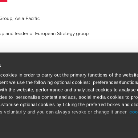
Group, Asia-Pacific
oup and leader of European Strategy group
s
cookies in order to carry out the primary functions of the websit
nsent we use the following optional cookies: preferences/function
th the website, performance and analytical cookies to analyse ou
Global solutions. Dri
ations
ies to personalise content and ads, social media cookies to pro
stomise optional cookies by ticking the preferred boxes and cli
At BDO, we believe exceptional clien
emap
is voluntarily and you can always revoke or change it under
coo
ud alert
Opens in a new window/tab
©BDO 2026. See Terms & Conditions for 
Opens in a new window/tab
 our official website,
www.bdo.global
, is legitimate and trustw