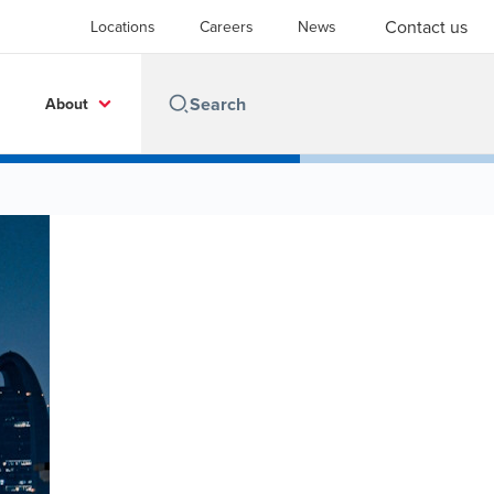
Contact us
Locations
Careers
News
About