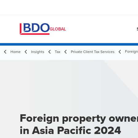
GLOBAL
Foreign
Home
Insights
Tax
Private Client Tax Services
Foreign property owne
in Asia Pacific 2024