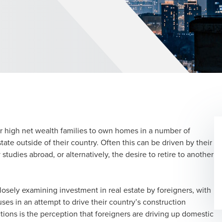
r high net wealth families to own homes in a number of
tate outside of their country. Often this can be driven by their
tudies abroad, or alternatively, the desire to retire to another
losely examining investment in real estate by foreigners, with
ses in an attempt to drive their country’s construction
tions is the perception that foreigners are driving up domestic