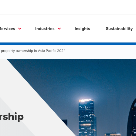
Services
Industries
Insights
Sustainability
 property ownership in Asia Pacific 2024
rship