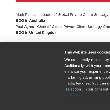
Mark Pollock
- Leader of Global Private Client Strategy 
BDO in Australia
Paul Ayres
- Chair of Global Private Client Strategy Gr
BDO in United Kingdom
This website uses cookie
We use strictly necessary 
Additionally, with your co
enhance your experience wi
Contact us
Loc
marketing/advertising cook
media features. You can cu
Legal / Privacy / Cookies
Sit
selection”. Your consent 
settings
.
Careers
Fra
Only content accessible via