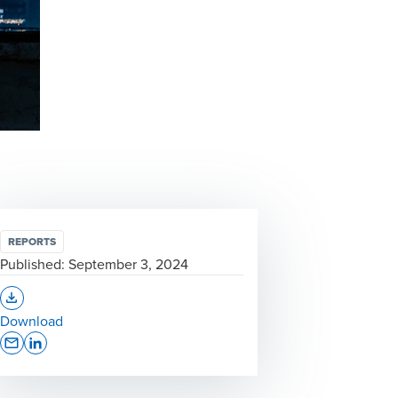
REPORTS
Published:
September 3, 2024
Opens In A New Window/tab
Download
Opens In A New Window/tab
Opens In A New Window/tab