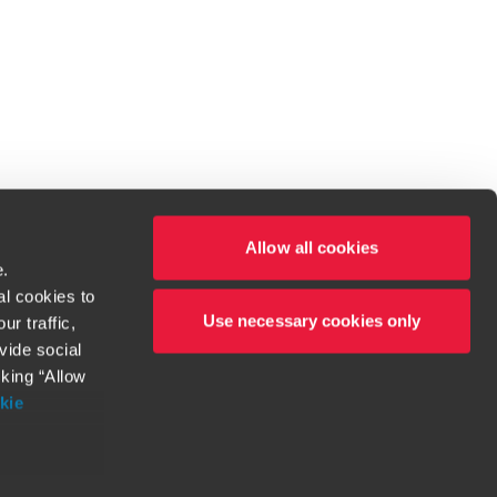
Allow all cookies
e.
al cookies to
Use necessary cookies only
r traffic,
ven to be the best.
vide social
cking “Allow
t service begins with building exceptional relationships.
kie
more information
orthy. Any