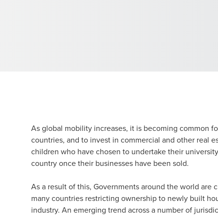
As global mobility increases, it is becoming common fo
countries, and to invest in commercial and other real es
children who have chosen to undertake their university s
country once their businesses have been sold.
As a result of this, Governments around the world are c
many countries restricting ownership to newly built hou
industry. An emerging trend across a number of jurisdic