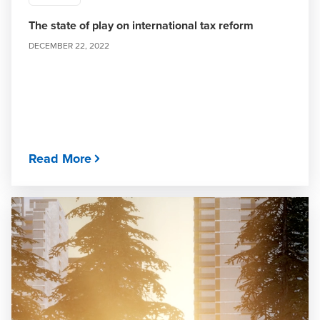
The state of play on international tax reform
DECEMBER 22, 2022
Read More