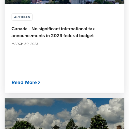
ARTICLES
Canada - No significant international tax
announcements in 2023 federal budget
MARCH 30, 2023
Read More