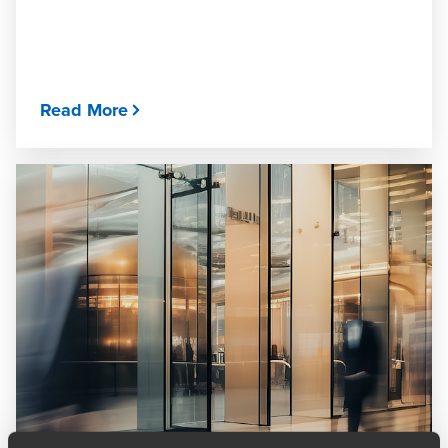
Read More