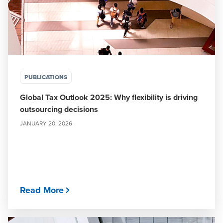
PUBLICATIONS
Global Tax Outlook 2025: Why flexibility is driving
outsourcing decisions
JANUARY 20, 2026
Read More