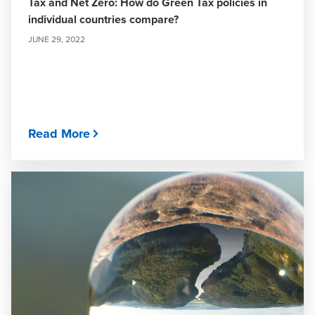
Tax and Net Zero: How do Green Tax policies in
individual countries compare?
JUNE 29, 2022
Read More