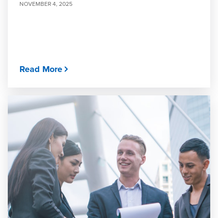
NOVEMBER 4, 2025
Read More