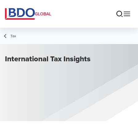
GLOBAL
Tax
International Tax Insights