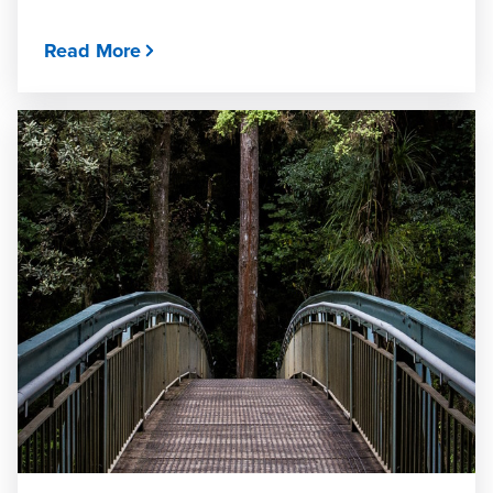
Read More