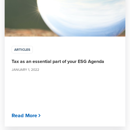
ARTICLES
Tax as an essential part of your ESG Agenda
JANUARY 1, 2022
Read More