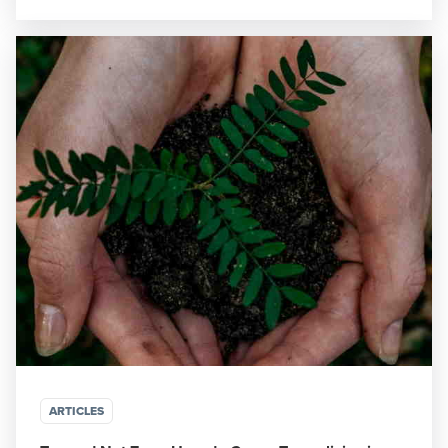
ARTICLES