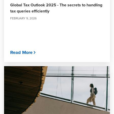
Global Tax Outlook 2025 - The secrets to handling
tax queries efficiently
FEBRUARY 9, 2026
Read More