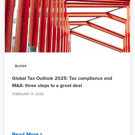
BLOGS
Global Tax Outlook 2025: Tax compliance and
M&A: three steps to a great deal
FEBRUARY 11, 2026
Read More