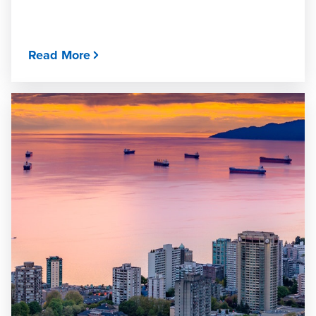
Read More