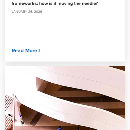
frameworks: how is it moving the needle?
JANUARY 26, 2026
Read More