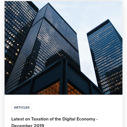
ARTICLES
Latest on Taxation of the Digital Economy -
December 2019