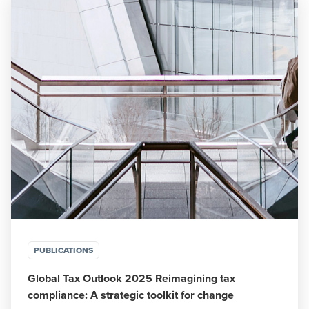
PUBLICATIONS
Global Tax Outlook 2025 Reimagining tax
compliance: A strategic toolkit for change