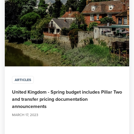
ARTICLES
United Kingdom - Spring budget includes Pillar Two
and transfer pricing documentation
announcements
MARCH 17, 2023