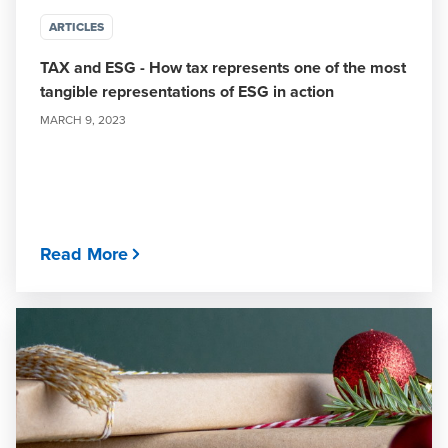
ARTICLES
TAX and ESG - How tax represents one of the most
tangible representations of ESG in action
MARCH 9, 2023
Read More