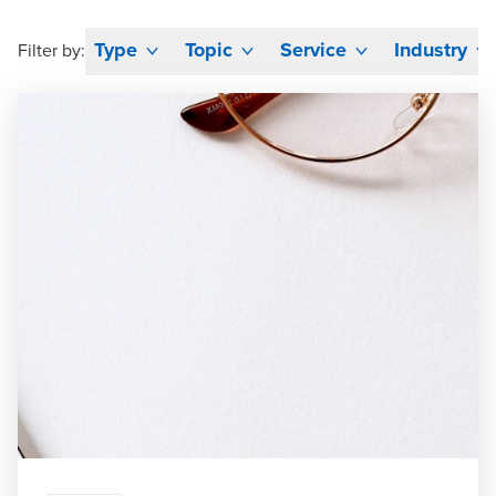
Type
Topic
Service
Industry
Filter by: