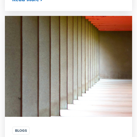
BLOGS