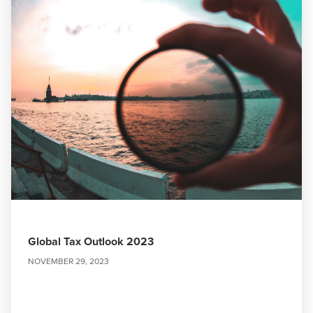
Global Tax Outlook 2023
NOVEMBER 29, 2023