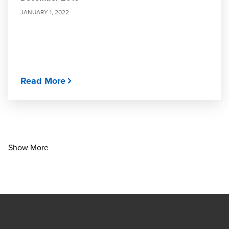
JANUARY 1, 2022
Read More
Show More