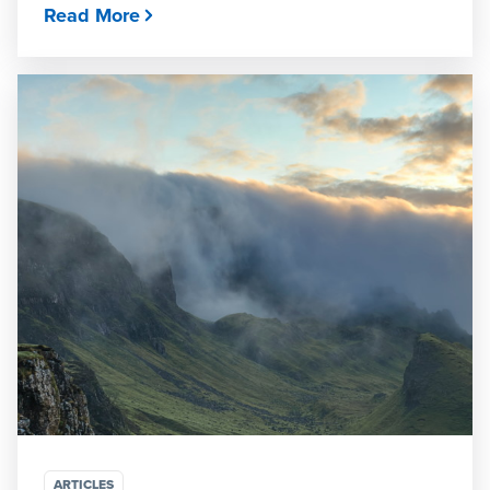
Read More
ARTICLES