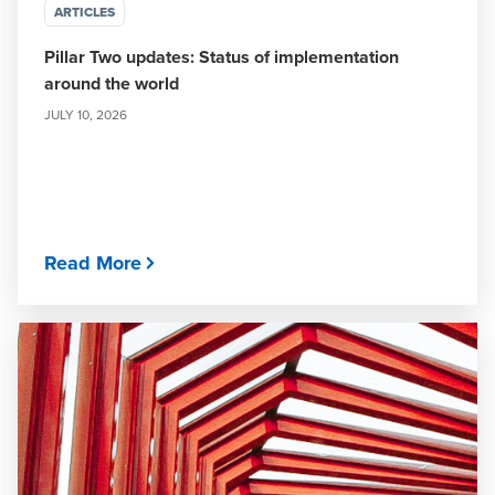
ARTICLES
Pillar Two updates: Status of implementation
around the world
JULY 10, 2026
Read More