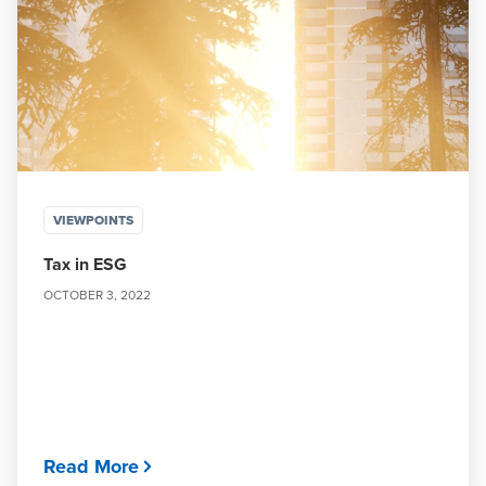
VIEWPOINTS
Tax in ESG
OCTOBER 3, 2022
Read More