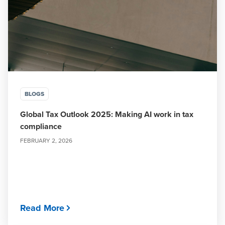
BLOGS
Global Tax Outlook 2025: Making AI work in tax
compliance
FEBRUARY 2, 2026
Read More