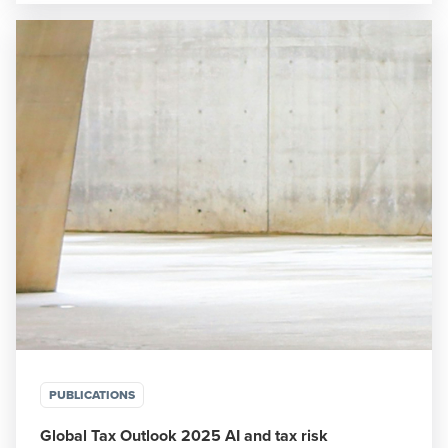
PUBLICATIONS
Global Tax Outlook 2025 AI and tax risk