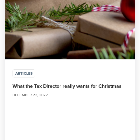
ARTICLES
What the Tax Director really wants for Christmas
DECEMBER 22, 2022