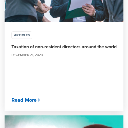
ARTICLES
Taxation of non-resident directors around the world
DECEMBER 21, 2023
Read More