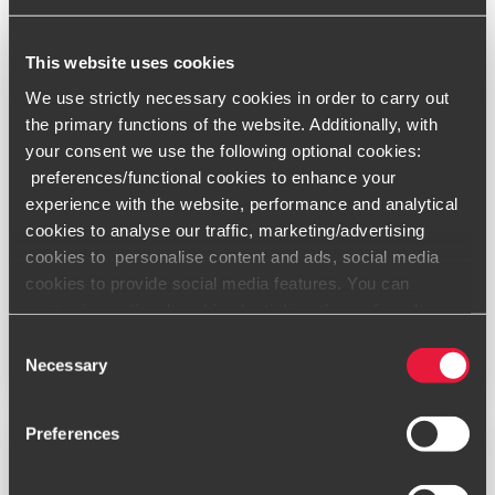
This website uses cookies
We use strictly necessary cookies in order to carry out
ARTICLES
the primary functions of the website. Additionally, with
What is Pillar Two and why is it important?
your consent we use the following optional cookies:
SEPTEMBER 15, 2023
preferences/functional cookies to enhance your
experience with the website, performance and analytical
cookies to analyse our traffic, marketing/advertising
cookies to personalise content and ads, social media
cookies to provide social media features. You can
customise optional cookies by ticking the preferred
boxes and clicking “Allow selection”. Your consent is
Consent
Read More
voluntarily and you can always revoke or change it under
Necessary
Selection
cookie settings
.
Preferences
Only content accessible via our official website,
www.bdo.global
, is legitimate and trustworthy. Any other
websites, domains, or digital platforms not referenced or