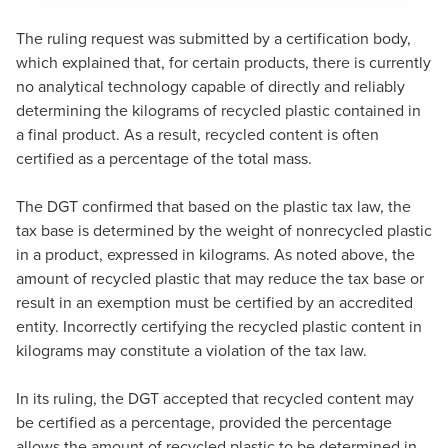
The ruling request was submitted by a certification body,
which explained that, for certain products, there is currently
no analytical technology capable of directly and reliably
determining the kilograms of recycled plastic contained in
a final product. As a result, recycled content is often
certified as a percentage of the total mass.
The DGT confirmed that based on the plastic tax law, the
tax base is determined by the weight of nonrecycled plastic
in a product, expressed in kilograms. As noted above, the
amount of recycled plastic that may reduce the tax base or
result in an exemption must be certified by an accredited
entity. Incorrectly certifying the recycled plastic content in
kilograms may constitute a violation of the tax law.
In its ruling, the DGT accepted that recycled content may
be certified as a percentage, provided the percentage
allows the amount of recycled plastic to be determined in