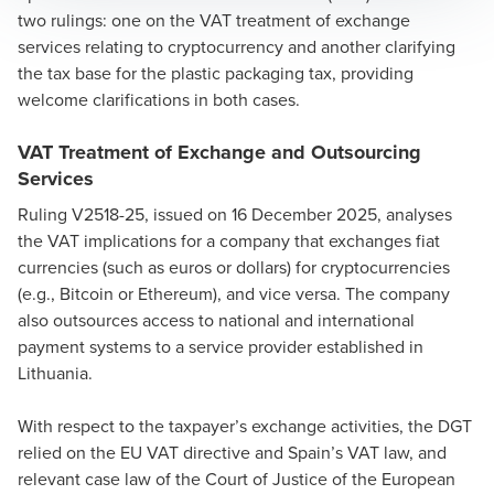
two rulings: one on the VAT treatment of exchange
services relating to cryptocurrency and another clarifying
the tax base for the plastic packaging tax, providing
welcome clarifications in both cases.
VAT Treatment of Exchange and Outsourcing
Services
Ruling V2518-25, issued on 16 December 2025, analyses
the VAT implications for a company that exchanges fiat
currencies (such as euros or dollars) for cryptocurrencies
(e.g., Bitcoin or Ethereum), and vice versa. The company
also outsources access to national and international
payment systems to a service provider established in
Lithuania.
With respect to the taxpayer’s exchange activities, the DGT
relied on the EU VAT directive and Spain’s VAT law, and
relevant case law of the Court of Justice of the European