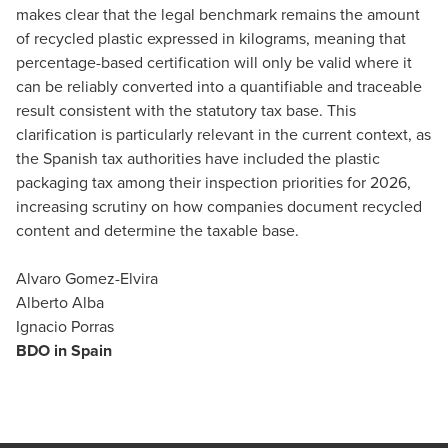
makes clear that the legal benchmark remains the amount
of recycled plastic expressed in kilograms, meaning that
percentage-based certification will only be valid where it
can be reliably converted into a quantifiable and traceable
result consistent with the statutory tax base. This
clarification is particularly relevant in the current context, as
the Spanish tax authorities have included the plastic
packaging tax among their inspection priorities for 2026,
increasing scrutiny on how companies document recycled
content and determine the taxable base.
Alvaro Gomez-Elvira
Alberto Alba
Ignacio Porras
BDO in Spain