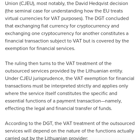
Union (CJEU), most notably, the David Hedqvist decision
(the seminal case for understanding how the EU treats
virtual currencies for VAT purposes). The DGT concluded
that exchanging fiat currency for cryptocurrency and
exchanging one cryptocurrency for another constitutes a
financial transaction subject to VAT but is covered by the
exemption for financial services.
The ruling then turns to the VAT treatment of the
outsourced services provided by the Lithuanian entity.
Under CJEU jurisprudence, the VAT exemption for financial
transactions must be interpreted strictly and applies only
where the service itself constitutes the specific and
essential functions of a payment transaction—namely,
effecting the legal and financial transfer of funds.
According to the DGT, the VAT treatment of the outsourced
services will depend on the nature of the functions actually
carried out by the Lithuanian provider: