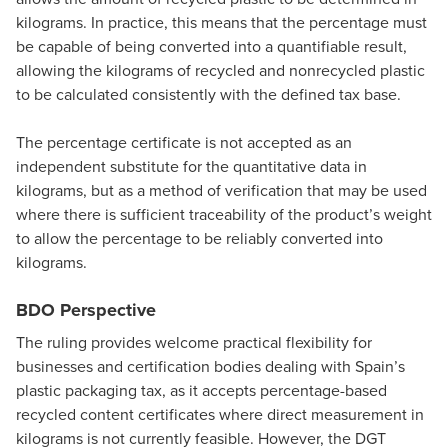
kilograms. In practice, this means that the percentage must
be capable of being converted into a quantifiable result,
allowing the kilograms of recycled and nonrecycled plastic
to be calculated consistently with the defined tax base.
The percentage certificate is not accepted as an
independent substitute for the quantitative data in
kilograms, but as a method of verification that may be used
where there is sufficient traceability of the product’s weight
to allow the percentage to be reliably converted into
kilograms.
BDO Perspective
The ruling provides welcome practical flexibility for
businesses and certification bodies dealing with Spain’s
plastic packaging tax, as it accepts percentage-based
recycled content certificates where direct measurement in
kilograms is not currently feasible. However, the DGT