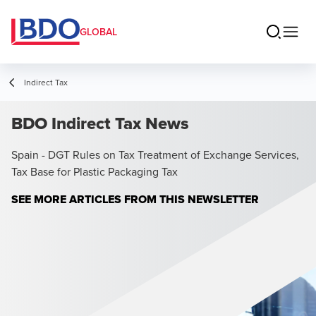
GLOBAL
Indirect Tax
BDO Indirect Tax News
Spain - DGT Rules on Tax Treatment of Exchange Services,
Tax Base for Plastic Packaging Tax
Opens in a
SEE MORE ARTICLES FROM THIS NEWSLETTER