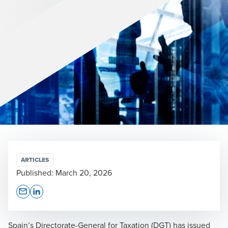
ARTICLES
Published:
March 20, 2026
Opens In A New Window/tab
Opens In A New Window/tab
Spain’s Directorate-General for Taxation (DGT) has issued