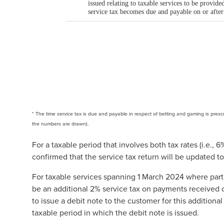
* The time service tax is due and payable in respect of betting and gaming is prescri
the numbers are drawn).
For a taxable period that involves both tax rates (i.e.
confirmed that the service tax return will be updated t
For taxable services spanning 1 March 2024 where part
be an additional 2% service tax on payments received on
to issue a debit note to the customer for this additional 
taxable period in which the debit note is issued.