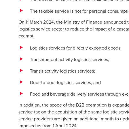
The taxable service is not for personal consumpt
On 11 March 2024, the Ministry of Finance announced t
logistics service sector to reduce the impact of a casca
exempt:
Logistics services for directly exported goods;
Transhipment activity logistics services;
Transit activity logistics services;
Door-to-door logistics services; and
Food and beverage delivery services through e
In addition, the scope of the B2B exemption is expande
service tax on the acquisition of the same logistic serv
service providers are given an additional month to upda
imposed as from 1 April 2024.