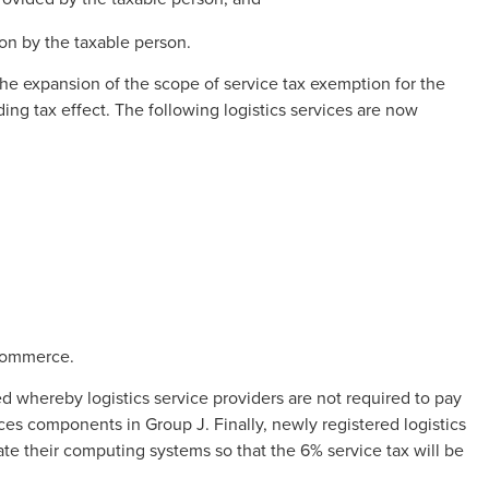
ion by the taxable person.
he expansion of the scope of service tax exemption for the
ding tax effect. The following logistics services are now
-commerce.
d whereby logistics service providers are not required to pay
ices components in Group J. Finally, newly registered logistics
te their computing systems so that the 6% service tax will be