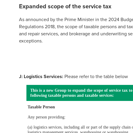
Expanded scope of the service tax
As announced by the Prime Minister in the 2024 Budge
Regulations 2018, the scope of taxable persons and ta
and repair services, and brokerage and underwriting ser
exceptions.
J: Logistics Services:
Please refer to the table below