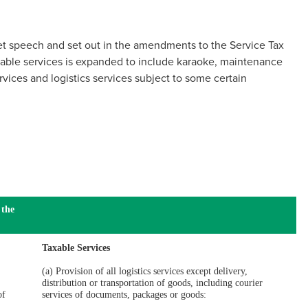
t speech and set out in the amendments to the Service Tax
xable services is expanded to include karaoke, maintenance
vices and logistics services subject to some certain