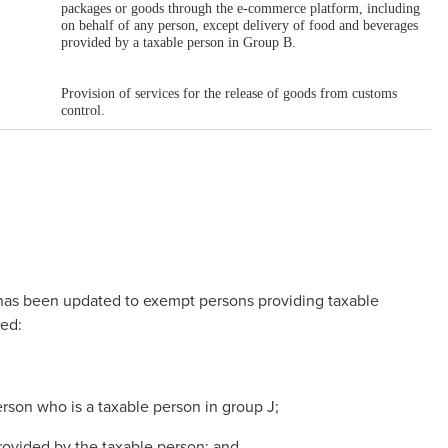
 has been updated to exempt persons providing taxable
led:
erson who is a taxable person in group J;
provided by the taxable person; and