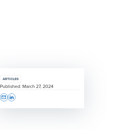
ARTICLES
Published:
March 27, 2024
Opens In A New Window/tab
Opens In A New Window/tab