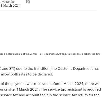
bed in Regulation 6 of the Service Tax Regulations 2018 (e.g., in respect of a lottery, the time
, 6% and 8%) due to the transition, the Customs Department has
o allow both rates to be declared.
 of the payment was received before 1 March 2024, there will
 or after 1 March 2024. The service tax registrant is required
service tax and account for it in the service tax return for the