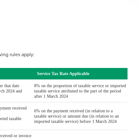
owing rules apply: