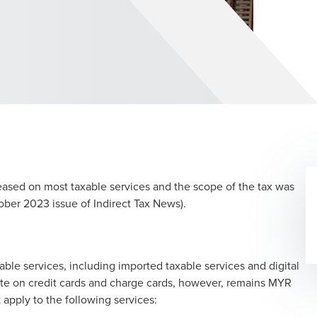
reased on most taxable services and the scope of the tax was
ober 2023 issue of Indirect Tax News).
ble services, including imported taxable services and digital
ate on credit cards and charge cards, however, remains MYR
t apply to the following services: