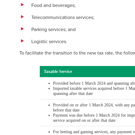
Food and beverages;
Telecommunications services;
Parking services; and
Logistic services.
To facilitate the transition to the new tax rate, the foll