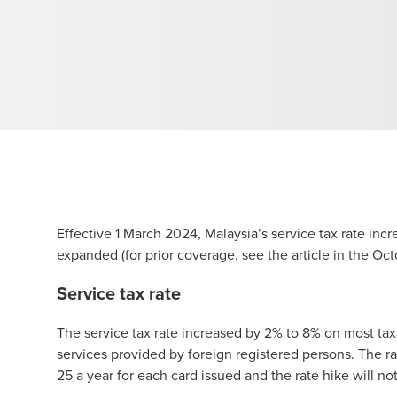
Effective 1 March 2024, Malaysia’s service tax rate inc
expanded (for prior coverage, see the
article
in the Oct
Service tax rate
The service tax rate increased by 2% to 8% on most taxa
services provided by foreign registered persons. The r
25 a year for each card issued and the rate hike will no