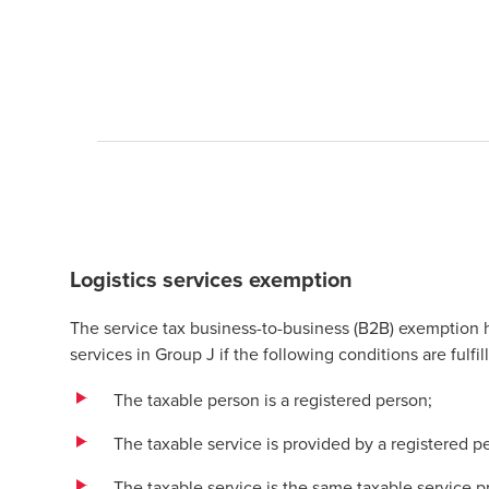
Logistics services exemption
The service tax business-to-business (B2B) exemption
services in Group J if the following conditions are fulfil
The taxable person is a registered person;
The taxable service is provided by a registered p
The taxable service is the same taxable service 