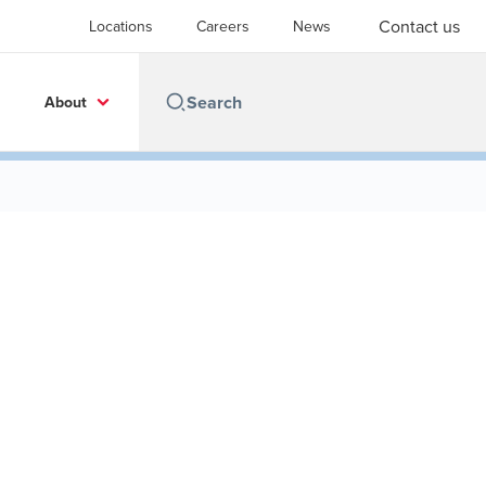
Contact us
Locations
Careers
News
About