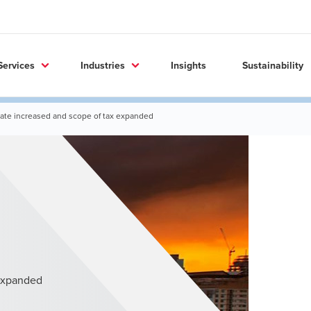
Services
Industries
Insights
Sustainability
 rate increased and scope of tax expanded
 expanded