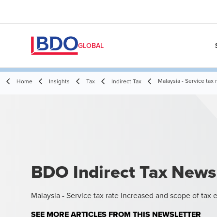
GLOBAL
Malaysia - Service tax
Home
Insights
Tax
Indirect Tax
BDO Indirect Tax News
Malaysia - Service tax rate increased and scope of tax
SEE MORE ARTICLES FROM THIS NEWSLETTER