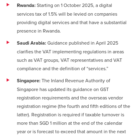
Rwanda:
Starting on 1 October 2025, a digital
services tax of 1.5% will be levied on companies
providing digital services and that have a substantial
presence in Rwanda.
Saudi Arabia:
Guidance published in April 2025
clarifies the VAT implementing regulations in areas
such as VAT groups, VAT representatives and VAT
compliance and the definition of “services.”
Singapore:
The Inland Revenue Authority of
Singapore has updated its
guidance
on GST
registration requirements and the overseas vendor
registration regime (the
fourth
and
fifth editions
of the
latter). Registration is required if taxable turnover is
more than SGD 1 million at the end of the calendar
year or is forecast to exceed that amount in the next