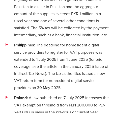
Pakistan to a user in Pakistan and the aggregate
amount of the supplies exceeds PKR 1 million in a
fiscal year and one of several other conditions is
satisfied. The 5% tax will be collected by the payment
intermediary, such as a bank, financial institution, etc.
Philippines:
The deadline for nonresident digital
service providers to register for VAT purposes was
extended to 1 July 2025 from 1 June 2025 (for prior
coverage, see the
article
in the January 2025 issue of
Indirect Tax News). The tax authorities issued a
new
VAT return form
for nonresident digital service
providers on 30 May 2025.
Poland:
A law published on 7 July 2025 increases the
VAT exemption threshold from PLN 200,000 to PLN
240,000 in sales in the previous or current year