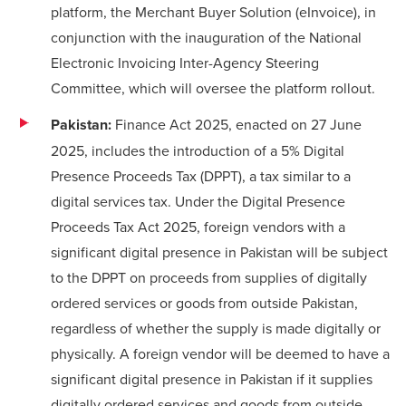
platform, the
Merchant Buyer Solution (eInvoice)
, in
conjunction with the inauguration of the National
Electronic Invoicing Inter-Agency Steering
Committee, which will oversee the platform rollout.
Pakistan:
Finance Act 2025, enacted on 27 June
2025, includes the introduction of a 5% Digital
Presence Proceeds Tax (DPPT), a tax similar to a
digital services tax. Under the Digital Presence
Proceeds Tax Act 2025, foreign vendors with a
significant digital presence in Pakistan will be subject
to the DPPT on proceeds from supplies of digitally
ordered services or goods from outside Pakistan,
regardless of whether the supply is made digitally or
physically. A foreign vendor will be deemed to have a
significant digital presence in Pakistan if it supplies
digitally ordered services and goods from outside