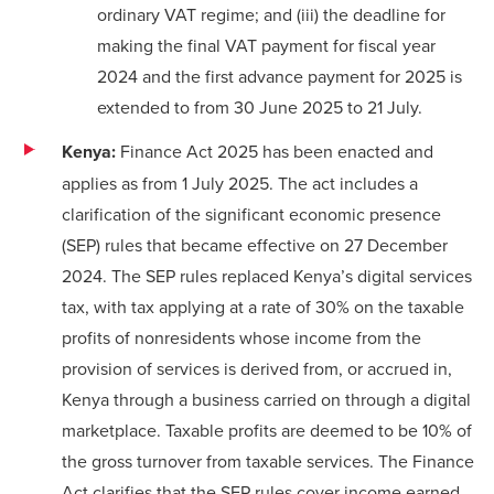
ordinary VAT regime; and (iii) the deadline for
making the final VAT payment for fiscal year
2024 and the first advance payment for 2025 is
extended to from 30 June 2025 to 21 July.
Kenya:
Finance Act 2025 has been enacted and
applies as from 1 July 2025. The act includes a
clarification of the significant economic presence
(SEP) rules that became effective on 27 December
2024. The SEP rules replaced Kenya’s digital services
tax, with tax applying at a rate of 30% on the taxable
profits of nonresidents whose income from the
provision of services is derived from, or accrued in,
Kenya through a business carried on through a digital
marketplace. Taxable profits are deemed to be 10% of
the gross turnover from taxable services. The Finance
Act clarifies that the SEP rules cover income earned