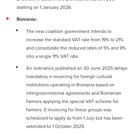
starting on 1 January 2026.
Romania:
The new coalition government intends to
increase the standard VAT rate from 19% to 21%
and consolidate the reduced rates of 5% and 9%
into a single 11% VAT rate.
An ordinance published on 30 June 2025 delays
mandatory e-invoicing for foreign cultural
institutions operating in Romania based on
intergovernmental agreements and Romanian
farmers applying the special VAT scheme for
farmers. E-invoicing for these groups was
scheduled to apply as from 1 July but has been
extended to 1 October 2025.