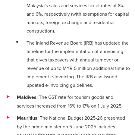
Malaysia’s sales and services tax at rates of 8%
and 6%, respectively (with exemptions for capital
markets, foreign exchange and residential
construction).
The Inland Revenue Board (IRB) has updated the
timeline
for the implementation of e-invoicing
that gives taxpayers with annual turnover or
revenue of up to MYR 5 million additional time to
implement e-invoicing. The IRB also issued
updated e-invoicing guidelines.
Maldives:
The GST rate for tourism goods and
services increased from 16% to 17% on 1 July 2025.
Mauritius:
The National Budget 2025-26 presented
by the prime minister on 5 June 2025 includes
several indirect tax proposals, such as requiring