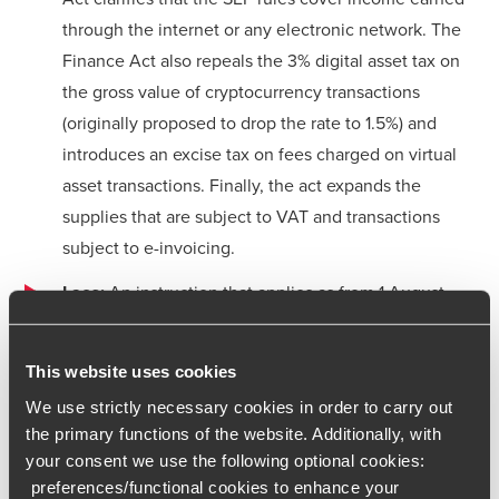
through the internet or any electronic network. The
Finance Act also repeals the 3% digital asset tax on
the gross value of cryptocurrency transactions
(originally proposed to drop the rate to 1.5%) and
introduces an excise tax on fees charged on virtual
asset transactions. Finally, the act expands the
supplies that are subject to VAT and transactions
subject to e-invoicing.
Laos:
An instruction that applies as from 1 August
2024 introduces VAT compliance obligations on
foreign suppliers of digital goods and services, digital
This website uses cookies
platforms and e-commerce to users in Laos,
We use strictly necessary cookies in order to carry out
effectively introducing a “deemed supplier rule.” If
the primary functions of the website. Additionally, with
digital goods or services are supplied via a digital
your consent we use the following optional cookies:
platform, the platform operator is deemed to be the
preferences/functional cookies to enhance your