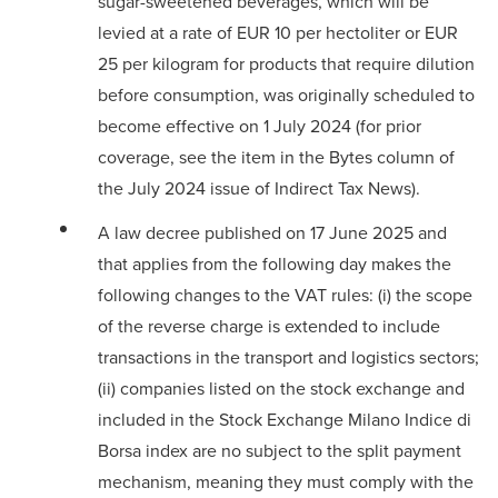
sugar-sweetened beverages, which will be
levied at a rate of EUR 10 per hectoliter or EUR
25 per kilogram for products that require dilution
before consumption, was originally scheduled to
become effective on 1 July 2024 (for prior
coverage, see the
item in the Bytes column
of
the July 2024 issue of Indirect Tax News).
A law decree published on 17 June 2025 and
that applies from the following day makes the
following changes to the VAT rules: (i) the scope
of the reverse charge is extended to include
transactions in the transport and logistics sectors;
(ii) companies listed on the stock exchange and
included in the Stock Exchange Milano Indice di
Borsa index are no subject to the split payment
mechanism, meaning they must comply with the