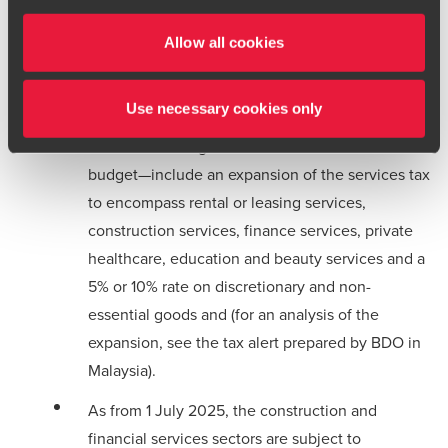
Malaysia:
terms and conditions
for more information.
Allow all cookies
In a
press release
dated 9 June 2025, the
authorities announced that the expansion of the
Use necessary cookies only
sales and services tax applies as from 1 July
2025. The changes—announced in the 2025
budget—include an expansion of the services tax
to encompass rental or leasing services,
construction services, finance services, private
healthcare, education and beauty services and a
5% or 10% rate on discretionary and non-
essential goods and (for an analysis of the
expansion, see the
tax alert
prepared by BDO in
Malaysia).
As from 1 July 2025, the construction and
financial services sectors are subject to