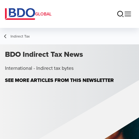
GLOBAL
Indirect Tax
BDO Indirect Tax News
International - Indirect tax bytes
SEE MORE ARTICLES FROM THIS NEWSLETTER