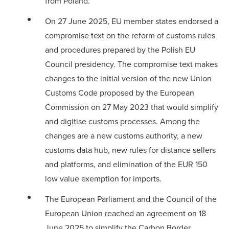
from Poland.
On 27 June 2025, EU member states endorsed a
compromise text
on the reform of customs rules
and procedures prepared by the Polish EU
Council presidency. The compromise text makes
changes to the initial version of the new Union
Customs Code proposed by the European
Commission on 27 May 2023 that would simplify
and digitise customs processes. Among the
changes are a new customs authority, a new
customs data hub, new rules for distance sellers
and platforms, and elimination of the EUR 150
low value exemption for imports.
The European Parliament and the Council of the
European Union
reached an agreement
on 18
June 2025 to simplify the Carbon Border