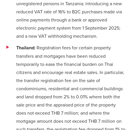
unregistered persons in Tanzania; introducing a new
reduced VAT rate of 16% to B2C purchases made via
online payments through a bank or approved
electronic payment system from 1 September 2025;
and a new VAT withholding mechanism.
Thailand:
Registration fees for certain property
transfers and mortgages have been reduced
temporarily to ease the financial burden on Thai
citizens and encourage real estate sales. In particular,
the transfer registration fee on the sale of
condominiums, residential and commercial buildings
and land dropped from 2% to 0.01% where both the
sale price and the appraised price of the property
does not exceed THB 7 million; and where the
mortgage amount does not exceed THB 7 million on
such transfers, the registration fee dropped from 1% to