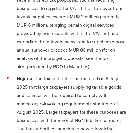
businesses to register for VAT if their turnover from
taxable supplies exceeds MUR 3 million (currently
MUR 6 million), bringing certain digital services
provided by nonresidents within the VAT net and
extending the e-invoicing system to suppliers whose
annual turnover exceeds MUR 80 million (for an
analysis of the budget proposals, see the
tax
alert
prepared by BDO in Mauritius).
Nigeria:
The tax authorities announced on 9 July
2025 that large taxpayers supplying taxable goods
and services will be required to comply with
mandatory e-invoicing requirements starting on 1
August 2025. Large taxpayers for these purposes are
businesses with turnover of NGN 5 billion or more.
The tax authorities launched a new e-invoicing