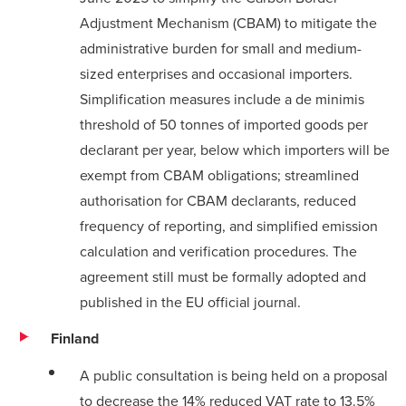
Adjustment Mechanism (CBAM) to mitigate the
administrative burden for small and medium-
sized enterprises and occasional importers.
Simplification measures include a de minimis
threshold of 50 tonnes of imported goods per
declarant per year, below which importers will be
exempt from CBAM obligations; streamlined
authorisation for CBAM declarants, reduced
frequency of reporting, and simplified emission
calculation and verification procedures. The
agreement still must be formally adopted and
published in the EU official journal.
Finland
A public consultation is being held on a proposal
to decrease the 14% reduced VAT rate to 13.5%