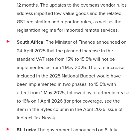
12 months. The updates to the overseas vendor rules
address imported low-value goods and the related
GST registration and reporting rules, as well as the
registration regime for imported remote services.
South Africa:
The Minister of Finance
announced
on
24 April 2025 that the planned increase in the
standard VAT rate from 15% to 15.5% will not be
implemented as from 1 May 2025. The rate increase
included in the 2025 National Budget would have
been implemented in two phases: to 15.5% with
effect from 1 May 2025, followed by a further increase
to 16% on 1 April 2026 (for prior coverage, see the
item in the Bytes column
in the April 2025 issue of
Indirect Tax News).
St. Lucia:
The government
announced
on 8 July