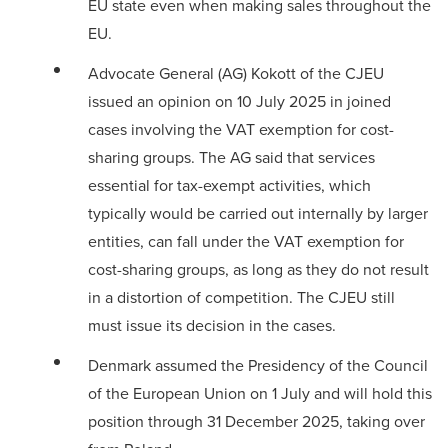
EU state even when making sales throughout the
EU.
Advocate General (AG) Kokott of the CJEU
issued an
opinion
on 10 July 2025 in joined
cases involving the VAT exemption for cost-
sharing groups. The AG said that services
essential for tax-exempt activities, which
typically would be carried out internally by larger
entities, can fall under the VAT exemption for
cost-sharing groups, as long as they do not result
in a distortion of competition. The CJEU still
must issue its decision in the cases.
Denmark assumed the Presidency of the Council
of the European Union on 1 July and will hold this
position through 31 December 2025, taking over