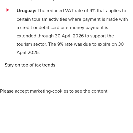
Uruguay:
The reduced VAT rate of 9% that applies to
certain tourism activities where payment is made with
a credit or debit card or e-money payment is
extended through 30 April 2026 to support the
tourism sector. The 9% rate was due to expire on 30
April 2025.
Stay on top of tax trends
Please
accept marketing-cookies
to see the content.