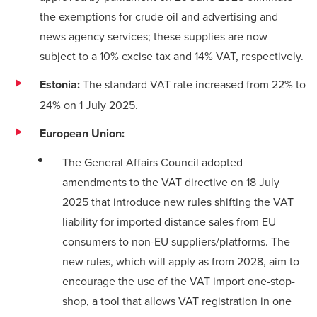
the exemptions for crude oil and advertising and
news agency services; these supplies are now
subject to a 10% excise tax and 14% VAT, respectively.
Estonia:
The standard VAT rate increased from 22% to
24% on 1 July 2025.
European Union:
The General Affairs Council
adopted
amendments
to the VAT directive on 18 July
2025 that introduce new rules shifting the VAT
liability for imported distance sales from EU
consumers to non-EU suppliers/platforms. The
new rules, which will apply as from 2028, aim to
encourage the use of the VAT import one-stop-
shop, a tool that allows VAT registration in one