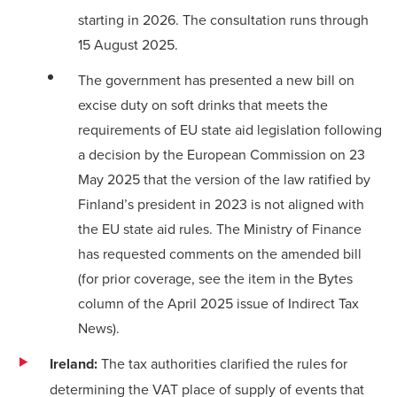
starting in 2026. The consultation runs through
15 August 2025.
The government has presented a new bill on
excise duty on soft drinks that meets the
requirements of EU state aid legislation following
a decision by the European Commission on 23
May 2025 that the version of the law ratified by
Finland’s president in 2023 is not aligned with
the EU state aid rules. The Ministry of Finance
has requested comments on the amended bill
(for prior coverage, see the
item in the Bytes
column
of the April 2025 issue of Indirect Tax
News).
Ireland:
The tax authorities clarified the rules for
determining the VAT place of supply of events that