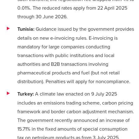
0.01%. The reduced rates apply from 22 April 2025
through 30 June 2026.
Tunisia:
Guidance issued by the government provides
details on new e-invoicing rules. E-invoicing is
mandatory for large companies conducting
transactions with public institutions and local
authorities and B2B transactions involving
pharmaceutical products and fuel (but not retail
distribution). Penalties will apply for noncompliance.
Turkey:
A climate law enacted on 9 July 2025
includes an emissions trading scheme, carbon pricing
framework and border carbon adjustment mechanism.
The government recently announced an increase of
15.71% in the fixed amounts of special consumption
tax on petroleum products as from 3 July 2025.