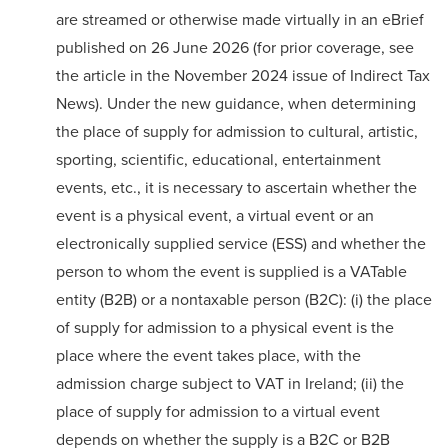
are streamed or otherwise made virtually in an
eBrief
published on 26 June 2026 (for prior coverage, see
the
article
in the November 2024 issue of Indirect Tax
News). Under the new guidance, when determining
the place of supply for admission to cultural, artistic,
sporting, scientific, educational, entertainment
events, etc., it is necessary to ascertain whether the
event is a physical event, a virtual event or an
electronically supplied service (ESS) and whether the
person to whom the event is supplied is a VATable
entity (B2B) or a nontaxable person (B2C): (i) the place
of supply for admission to a physical event is the
place where the event takes place, with the
admission charge subject to VAT in Ireland; (ii) the
place of supply for admission to a virtual event
depends on whether the supply is a B2C or B2B