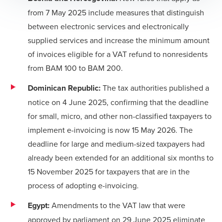
from 7 May 2025 include measures that distinguish
between electronic services and electronically
supplied services and increase the minimum amount
of invoices eligible for a VAT refund to nonresidents
from BAM 100 to BAM 200.
Dominican Republic:
The tax authorities published a
notice on 4 June 2025, confirming that the deadline
for small, micro, and other non-classified taxpayers to
implement e-invoicing is now 15 May 2026. The
deadline for large and medium-sized taxpayers had
already been extended for an additional six months to
15 November 2025 for taxpayers that are in the
process of adopting e-invoicing.
Egypt:
Amendments to the VAT law that were
approved by parliament on 29 June 2025 eliminate