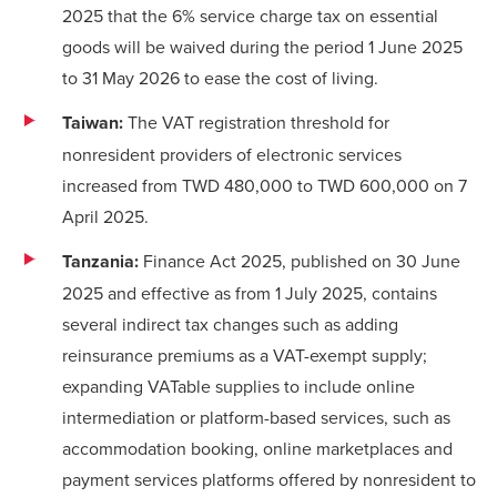
2025 that the 6% service charge tax on essential
goods will be waived during the period 1 June 2025
to 31 May 2026 to ease the cost of living.
Taiwan:
The VAT registration threshold for
nonresident providers of electronic services
increased from TWD 480,000 to TWD 600,000 on 7
April 2025.
Tanzania:
Finance Act 2025, published on 30 June
2025 and effective as from 1 July 2025, contains
several indirect tax changes such as adding
reinsurance premiums as a VAT-exempt supply;
expanding VATable supplies to include online
intermediation or platform-based services, such as
accommodation booking, online marketplaces and
payment services platforms offered by nonresident to