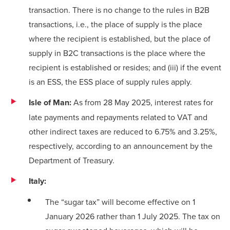
transaction. There is no change to the rules in B2B
transactions, i.e., the place of supply is the place
where the recipient is established, but the place of
supply in B2C transactions is the place where the
recipient is established or resides; and (iii) if the event
is an ESS, the ESS place of supply rules apply.
Isle of Man:
As from 28 May 2025, interest rates for
late payments and repayments related to VAT and
other indirect taxes are reduced to 6.75% and 3.25%,
respectively, according to an
announcement
by the
Department of Treasury.
Italy:
The “sugar tax” will become effective on 1
January 2026 rather than 1 July 2025. The tax on