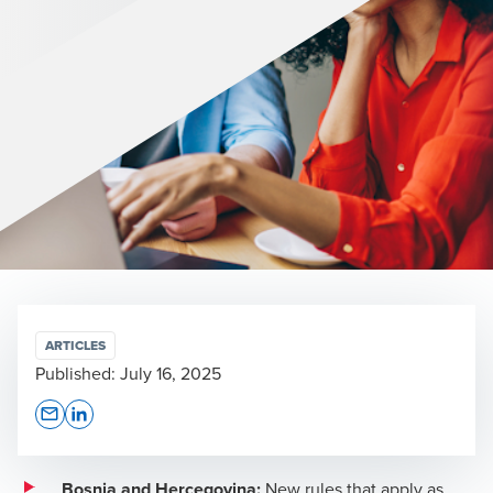
ARTICLES
Published:
July 16, 2025
Opens In A New Window/tab
Opens In A New Window/tab
Bosnia and Hercegovina:
New rules that apply as