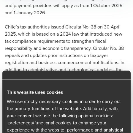
and payment providers will apply as from 1 October 2025
and 1 January 2026.
Chile’s tax authorities issued Circular No. 38 on 30 April
2025, which is based on a 2024 law that introduced new
tax compliance requirements to strengthen fiscal
responsibility and economic transparency. Circular No. 38
repeals and updates prior instructions on taxpayer
registration and business commencement notifications. In
addition to administrative and technological updates, the
circular introduces a noteworthy compliance shift:
designated public and private third parties will be required
to verify taxpayer registration and compliance before
This website uses cookies
economic transactions can occur.
We use strictly necessary cookies in order to carry out
the primary functions of the website. Additionally, with
Starting on 1 October 2025, the following entities will be
your consent we use the following optional cookies:
required to confirm that their customers have properly
preferences/functional cookies to enhance your
notified the Chilean tax authorities of their business
experience with the website, performance and analytical