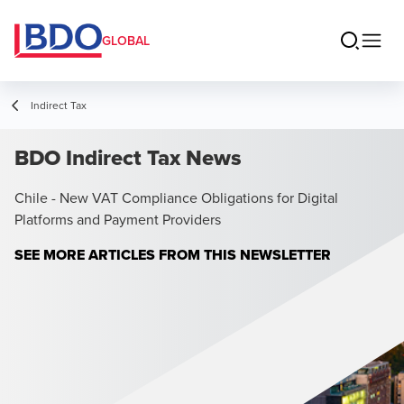
GLOBAL
Indirect Tax
BDO Indirect Tax News
Chile - New VAT Compliance Obligations for Digital
Platforms and Payment Providers
SEE MORE ARTICLES FROM THIS NEWSLETTER