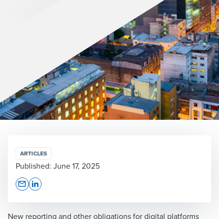
ARTICLES
Published:
June 17, 2025
Opens In A New Window/tab
Opens In A New Window/tab
New reporting and other obligations for digital platforms