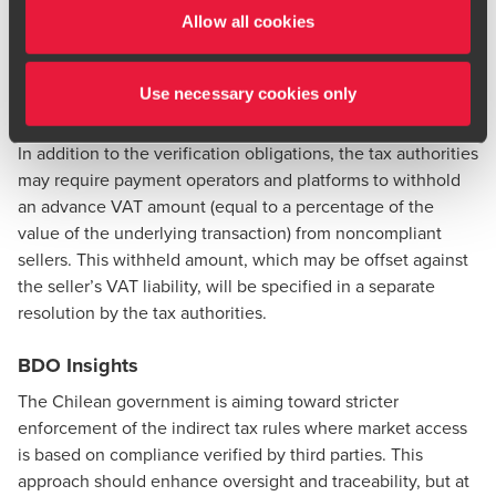
2026, reporting entities will have to request proof of
Allow all cookies
compliance every six months using electronic certificates
issued by the tax authorities. Penalties will apply for
Use necessary cookies only
noncompliance.
In addition to the verification obligations, the tax authorities
may require payment operators and platforms to withhold
an advance VAT amount (equal to a percentage of the
value of the underlying transaction) from noncompliant
sellers. This withheld amount, which may be offset against
the seller’s VAT liability, will be specified in a separate
resolution by the tax authorities.
BDO Insights
The Chilean government is aiming toward stricter
enforcement of the indirect tax rules where market access
is based on compliance verified by third parties. This
approach should enhance oversight and traceability, but at