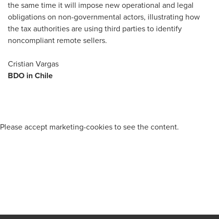
the same time it will impose new operational and legal
obligations on non-governmental actors, illustrating how
the tax authorities are using third parties to identify
noncompliant remote sellers.
Cristian Vargas
BDO in Chile
Please
accept marketing-cookies
to see the content.