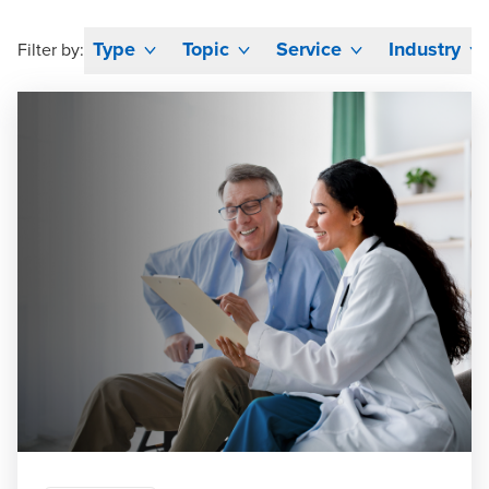
Type
Topic
Service
Industry
Filter by: