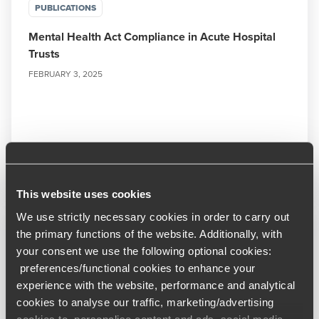
PUBLICATIONS
Mental Health Act Compliance in Acute Hospital
Trusts
FEBRUARY 3, 2025
Read More
This website uses cookies
We use strictly necessary cookies in order to carry out
the primary functions of the website. Additionally, with
your consent we use the following optional cookies:
preferences/functional cookies to enhance your
experience with the website, performance and analytical
cookies to analyse our traffic, marketing/advertising
cookies to personalise content and ads, social media