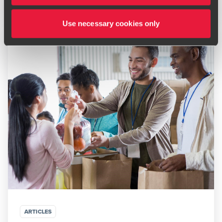
Use necessary cookies only
ARTICLES