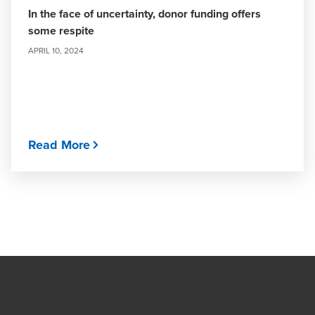
In the face of uncertainty, donor funding offers
some respite
APRIL 10, 2024
Read More