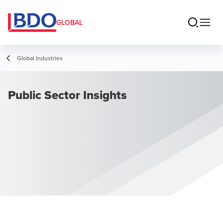
GLOBAL
Global Industries
Public Sector Insights