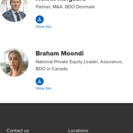
Partner, M&A. BDO Denmark
View bio
Braham Moondi
National Private Equity Leader, Assurance,
BDO in Canada
View bio
Contact us
Locations