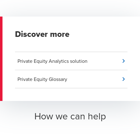
Discover more
Private Equity Analytics solution
Private Equity Glossary
How we can help