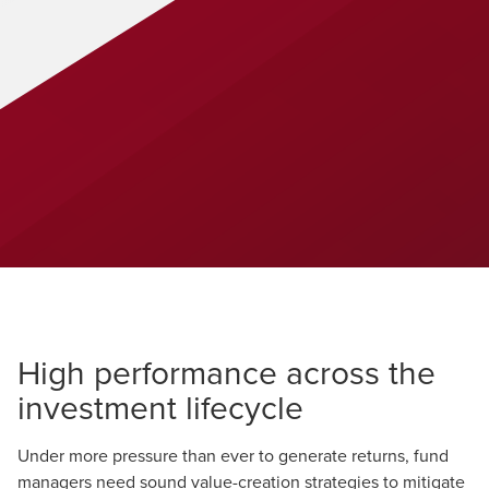
High performance across the
investment lifecycle
Under more pressure than ever to generate returns, fund
managers need sound value-creation strategies to mitigate