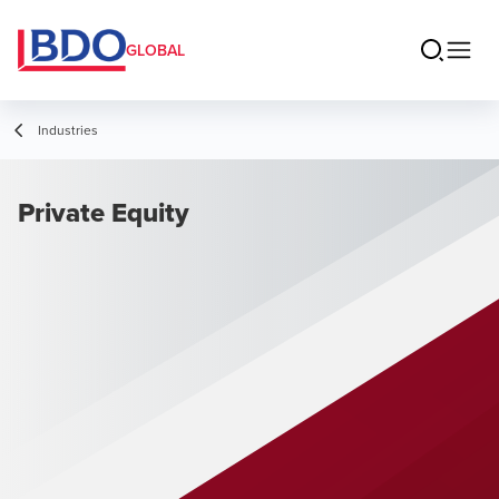
GLOBAL
Industries
Private Equity