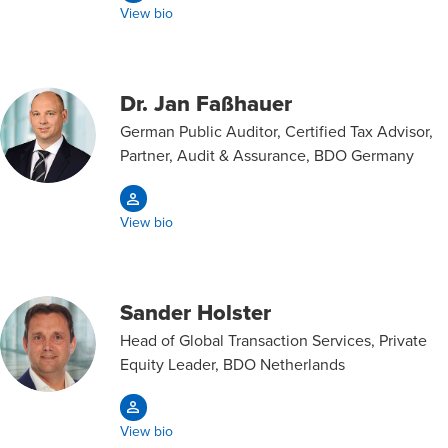
View bio
Dr. Jan Faßhauer
German Public Auditor, Certified Tax Advisor,
Partner, Audit & Assurance, BDO Germany
View bio
Sander Holster
Head of Global Transaction Services, Private
Equity Leader, BDO Netherlands
View bio