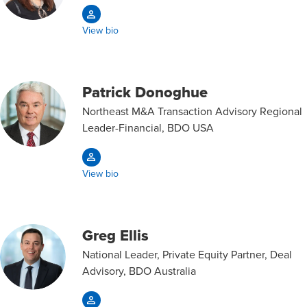
View bio
Patrick Donoghue
Northeast M&A Transaction Advisory Regional
Leader-Financial, BDO USA
View bio
Greg Ellis
National Leader, Private Equity Partner, Deal
Advisory, BDO Australia