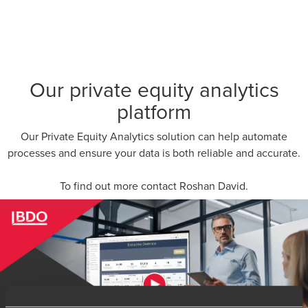
Our private equity analytics
platform
Our Private Equity Analytics solution can help automate
processes and ensure your data is both reliable and accurate.
To find out more contact
Roshan David
.