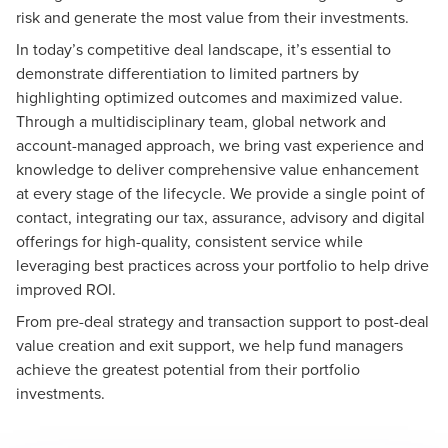
risk and generate the most value from their investments.
In today’s competitive deal landscape, it’s essential to
demonstrate differentiation to limited partners by
highlighting optimized outcomes and maximized value.
Through a multidisciplinary team, global network and
account-managed approach, we bring vast experience and
knowledge to deliver comprehensive value enhancement
at every stage of the lifecycle. We provide a single point of
contact, integrating our tax, assurance, advisory and digital
offerings for high-quality, consistent service while
leveraging best practices across your portfolio to help drive
improved ROI.
From pre-deal strategy and transaction support to post-deal
value creation and exit support, we help fund managers
achieve the greatest potential from their portfolio
investments.