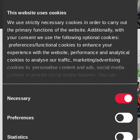
This website uses cookies
We use strictly necessary cookies in order to carry out
the primary functions of the website. Additionally, with
your consent we use the following optional cookies:
preferences/functional cookies to enhance your
experience with the website, performance and analytical
Type
Topic
Service
Industry
Filter by:
cookies to analyse our traffic, marketing/advertising
cookies to personalise content and ads, social media
cookies to provide social media features. You can
customise optional cookies by ticking the preferred
boxes and clicking “Allow selection”. Your consent is
Consent
voluntarily and you can always revoke or change it under
Necessary
Selection
cookie settings
.
Preferences
Only content accessible via our official website,
www.bdo.global
, is legitimate and trustworthy. Any other
websites, domains, or digital platforms not referenced or
Statistics