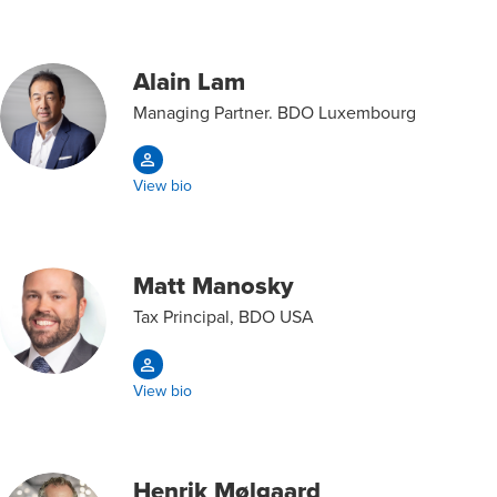
Alain Lam
Managing Partner. BDO Luxembourg
View bio
Matt Manosky
Tax Principal, BDO USA
View bio
Henrik Mølgaard